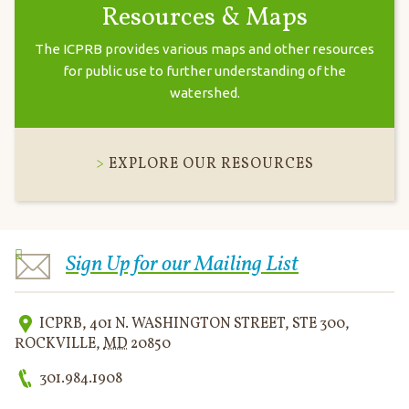
Resources & Maps
The ICPRB provides various maps and other resources
for public use to further understanding of the
watershed.
EXPLORE OUR RESOURCES
Sign Up for our Mailing List
ICPRB
,
401 N. WASHINGTON STREET, STE 300
,
ROCKVILLE
,
MD
20850
301.984.1908