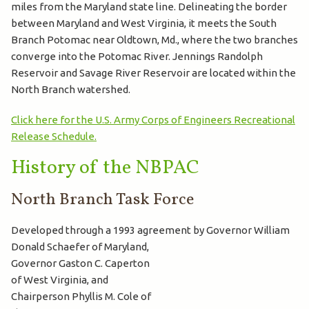
miles from the Maryland state line. Delineating the border
between Maryland and West Virginia, it meets the South
Branch Potomac near Oldtown, Md., where the two branches
converge into the Potomac River. Jennings Randolph
Reservoir and Savage River Reservoir are located within the
North Branch watershed.
Click here for the U.S. Army Corps of Engineers Recreational
Release Schedule.
History of the NBPAC
North Branch Task Force
Developed through a 1993 agreement by Governor William
Donald
Schaefer of Maryland,
Governor Gaston C. Caperton
of West Virginia, and
Chairperson Phyllis M. Cole of