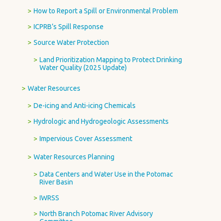
How to Report a Spill or Environmental Problem
ICPRB’s Spill Response
Source Water Protection
Land Prioritization Mapping to Protect Drinking
Water Quality (2025 Update)
Water Resources
De-icing and Anti-icing Chemicals
Hydrologic and Hydrogeologic Assessments
Impervious Cover Assessment
Water Resources Planning
Data Centers and Water Use in the Potomac
River Basin
IWRSS
North Branch Potomac River Advisory