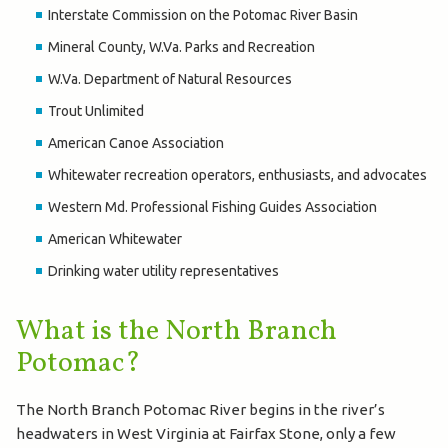
Interstate Commission on the Potomac River Basin
Mineral County, W.Va. Parks and Recreation
W.Va. Department of Natural Resources
Trout Unlimited
American Canoe Association
Whitewater recreation operators, enthusiasts, and advocates
Western Md. Professional Fishing Guides Association
American Whitewater
Drinking water utility representatives
What is the North Branch
Potomac?
The North Branch Potomac River begins in the river’s
headwaters in West Virginia at Fairfax Stone, only a few