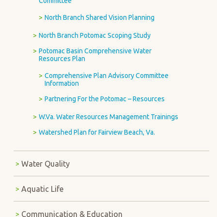
Committee
North Branch Shared Vision Planning
North Branch Potomac Scoping Study
Potomac Basin Comprehensive Water
Resources Plan
Comprehensive Plan Advisory Committee
Information
Partnering For the Potomac – Resources
W.Va. Water Resources Management Trainings
Watershed Plan for Fairview Beach, Va.
Water Quality
Aquatic Life
Communication & Education