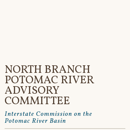
Interstate
Commission
on the
Potomac
River Basin
Menu
NORTH BRANCH
POTOMAC RIVER
ADVISORY
COMMITTEE
Interstate Commission on the
Potomac River Basin