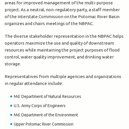
areas for improved management of the multi-purpose
project. As a neutral, non-regulatory party, a staff member
of the Interstate Commission on the Potomac River Basin
organizes and chairs meetings of the NBPAC.
The diverse stakeholder representation in the NBPAC helps
operators maximize the use and quality of downstream
resources while maintaining the project purposes of flood
control, water quality improvement, and drinking water
storage.
Representatives from multiple agencies and organizations
in regular attendance include:
Md. Department of Natural Resources
U.S. Army Corps of Engineers
Md. Department of the Environment
Upper Potomac River Commission