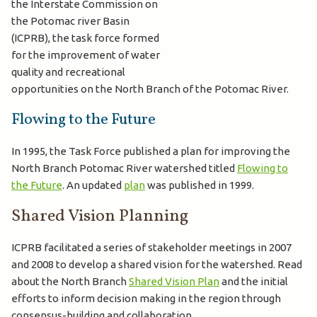
the Interstate Commission on
the Potomac river Basin
(ICPRB), the task force formed
for the improvement of water
quality and recreational
opportunities on the North Branch of the Potomac River.
Flowing to the Future
In 1995, the Task Force published a plan for improving the
North Branch Potomac River watershed titled
Flowing to
the Future
. An updated
plan
was published in 1999.
Shared Vision Planning
ICPRB facilitated a series of stakeholder meetings in 2007
and 2008 to develop a shared vision for the watershed. Read
about the North Branch
Shared Vision Plan
and the initial
efforts to inform decision making in the region through
consensus-building and collaboration.