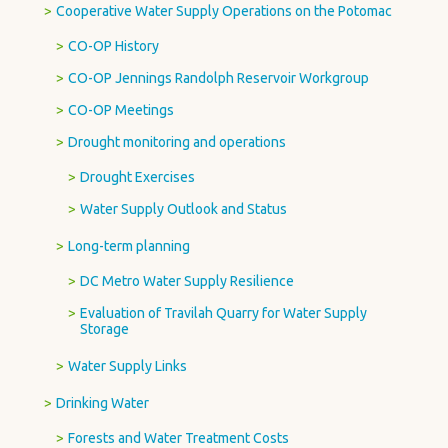
Cooperative Water Supply Operations on the Potomac
CO-OP History
CO-OP Jennings Randolph Reservoir Workgroup
CO-OP Meetings
Drought monitoring and operations
Drought Exercises
Water Supply Outlook and Status
Long-term planning
DC Metro Water Supply Resilience
Evaluation of Travilah Quarry for Water Supply
Storage
Water Supply Links
Drinking Water
Forests and Water Treatment Costs