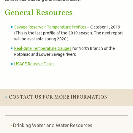
General Resources
Savage Reservoir Temperature Profiles
– October 1, 2019
(This is the last profile of the 2019 season. The next report
will be available spring 2020.)
Real-time Temperature Gauges
for North Branch of the
Potomac and Lower Savage rivers
USACE Release Dates
CONTACT US FOR MORE INFORMATION
Drinking Water and Water Resources