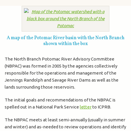
A map of the Potomac River basin with the North Branch
shown within the box
The North Branch Potomac River Advisory Committee
(NBPAC) was formed in 2005 by the agencies collectively
responsible for the operations and management of the
Jennings Randolph and Savage River Dams as well as the
lands surrounding those reservoirs.
The initial goals and recommendations of the NBPAC is
spelled out in a National Park Service
letter
to ICPRB.
The NBPAC meets at least semi-annually (usually in summer
and winter) and as-needed to review operations and identify