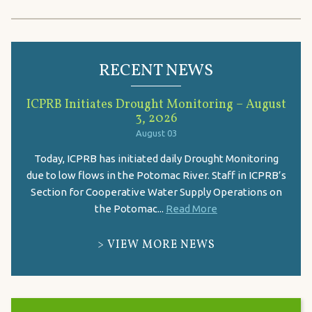
RECENT NEWS
ICPRB Initiates Drought Monitoring – August
3, 2026
August 03
Today, ICPRB has initiated daily Drought Monitoring
due to low flows in the Potomac River. Staff in ICPRB’s
Section for Cooperative Water Supply Operations on
the Potomac...
Read More
VIEW MORE NEWS