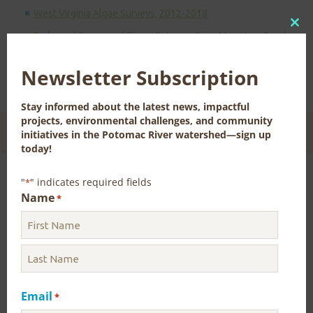
West Virginia Algae Surveys, 2012-2018
Clo
Biological Surveys of Three Potomac River Mainstem Reaches
(2012-2014) with Considerations for Large River Sampling
this
mod
Newsletter Subscription
Return to
Aquatic Life Main Page
Stay informed about the latest news, impactful
projects, environmental challenges, and community
CONTACT US FOR MORE INFORMATION
initiatives in the Potomac River watershed—sign up
today!
"
" indicates required fields
*
Name
Drinking Water and Water Resources
*
Water Quality
Aquatic Life
Email
Aquatic Animal and Plant Identification
*