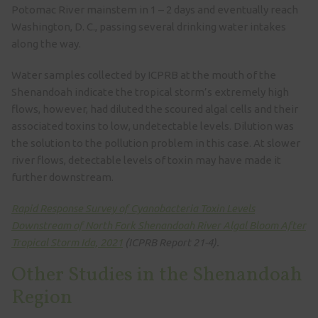
Potomac River mainstem in 1 – 2 days and eventually reach
Washington, D. C., passing several drinking water intakes
along the way.
Water samples collected by ICPRB at the mouth of the
Shenandoah indicate the tropical storm’s extremely high
flows, however, had diluted the scoured algal cells and their
associated toxins to low, undetectable levels. Dilution was
the solution to the pollution problem in this case. At slower
river flows, detectable levels of toxin may have made it
further downstream.
Rapid Response Survey of Cyanobacteria Toxin Levels
Downstream of North Fork Shenandoah River Algal Bloom After
Tropical Storm Ida, 2021
(ICPRB Report 21-4).
Other Studies in the Shenandoah
Region