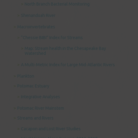
North Branch Bacterial Monitoring
Shenandoah River
Macroinvertebrates
“Chessie BIBI” Index for Streams
Map: Stream health in the Chesapeake Bay
Watershed
A Multi-Metric Index for Large Mid-Atlantic Rivers
Plankton
Potomac Estuary
Integrative Analyses
Potomac River Mainstem
Streams and Rivers
Cacapon and Lost River Studies