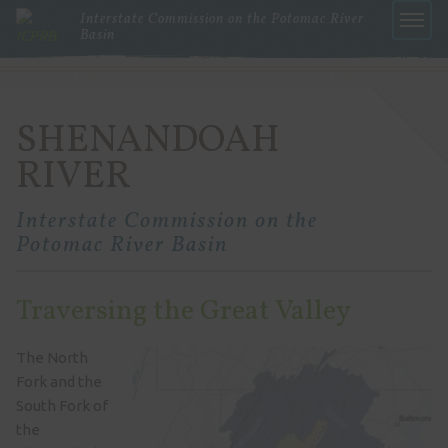
Interstate Commission on the Potomac River
Basin
Menu
SHENANDOAH
RIVER
Interstate Commission on the
Potomac River Basin
Traversing the Great Valley
The North
Fork and the
South Fork of
the