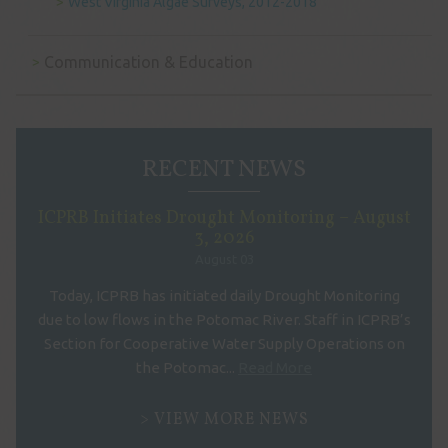
West Virginia Algae Surveys, 2012-2018
Communication & Education
RECENT NEWS
ICPRB Initiates Drought Monitoring – August
3, 2026
August 03
Today, ICPRB has initiated daily Drought Monitoring
due to low flows in the Potomac River. Staff in ICPRB’s
Section for Cooperative Water Supply Operations on
the Potomac...
Read More
VIEW MORE NEWS