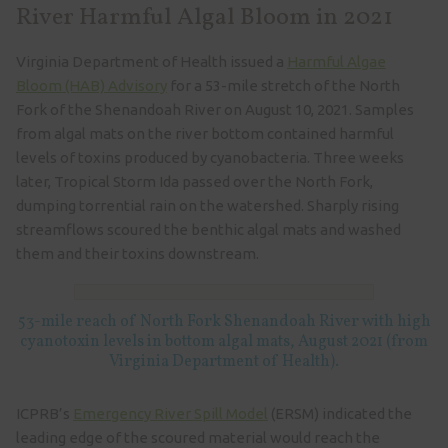
River Harmful Algal Bloom in 2021
Virginia Department of Health issued a
Harmful Algae
Bloom (HAB) Advisory
for a 53-mile stretch of the North
Fork of the Shenandoah River on August 10, 2021. Samples
from algal mats on the river bottom contained harmful
levels of toxins produced by cyanobacteria. Three weeks
later, Tropical Storm Ida passed over the North Fork,
dumping torrential rain on the watershed. Sharply rising
streamflows scoured the benthic algal mats and washed
them and their toxins downstream.
53-mile reach of North Fork Shenandoah River with high
cyanotoxin levels in bottom algal mats, August 2021 (from
Virginia Department of Health).
ICPRB’s
Emergency River Spill Model
(ERSM) indicated the
leading edge of the scoured material would reach the