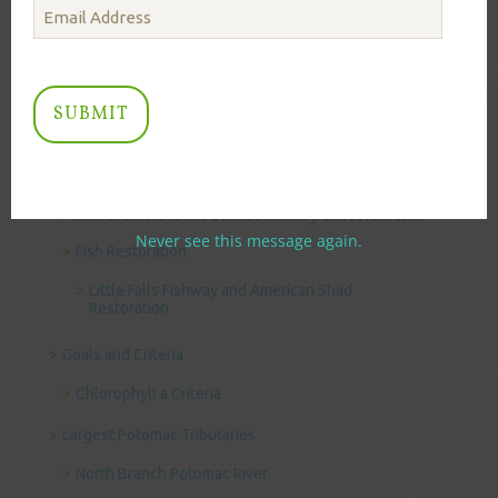
Benthic Algae
Causes of Biological Impairment
Data and Information
Chesapeake Bay Program Water Quality and
Biological Data Management
Fish in the Potomac River
Fish in Tidal Fresh Potomac Estuary and Anacostia
Never see this message again.
Fish Restoration
Little Falls Fishway and American Shad
Restoration
Goals and Criteria
Chlorophyll a Criteria
Largest Potomac Tributaries
North Branch Potomac River