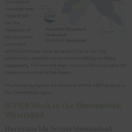
Shenandoah
converge near
Front Royal,
Va. The
mainstem of
the river then
converges
with the Potomac River at Harper’s Ferry, WV. The
watershed is noted for its limestone underlay and karst
topography. The river is a major source of drinking water for
many communities in the region.
The following reports are work that ICPRB staff has done in
the Shenandoah region.
ICPRB Work in the Shenandoah
Watershed
Hurricane Ida Scours Shenandoah