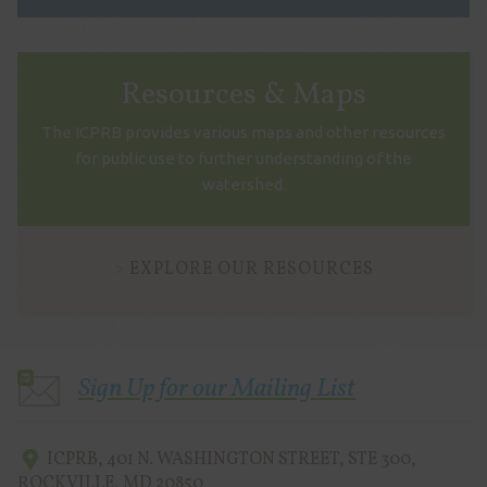
Resources & Maps
The ICPRB provides various maps and other resources
for public use to further understanding of the
watershed.
EXPLORE OUR RESOURCES
Sign Up for our Mailing List
ICPRB
,
401 N. WASHINGTON STREET, STE 300
,
ROCKVILLE
,
MD
20850