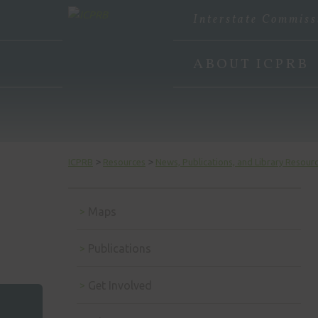
Interstate Commiss
ABOUT ICPRB
>
>
ICPRB
Resources
News, Publications, and Library Resour
Maps
Publications
Get Involved