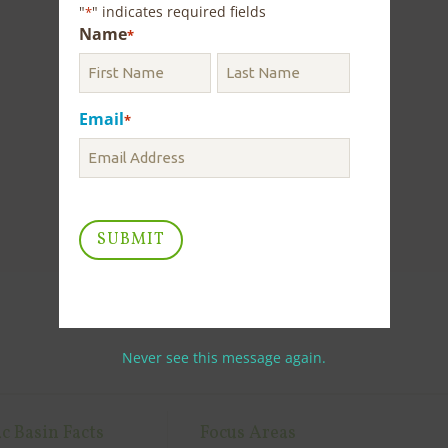
"
" indicates required fields
*
Name
*
Email
*
Never see this message again.
c Basin Facts
Focus Areas