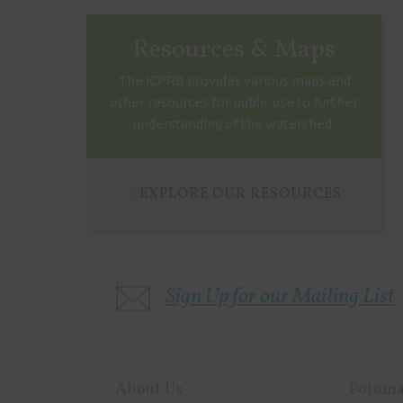
Resources & Maps
The ICPRB provides various maps and
other resources for public use to further
understanding of the watershed.
EXPLORE OUR RESOURCES
Sign Up for our Mailing List
About Us
Potoma