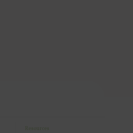
Resources