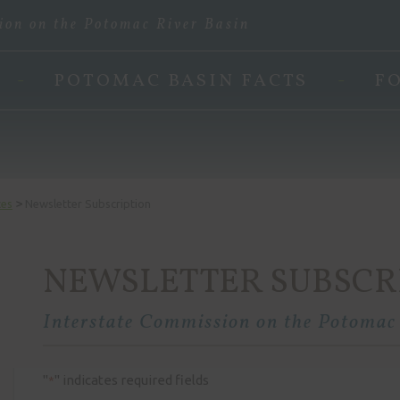
ion on the Potomac River Basin
POTOMAC BASIN FACTS
F
>
ces
Newsletter Subscription
NEWSLETTER SUBSCR
Interstate Commission on the Potomac
"
" indicates required fields
*