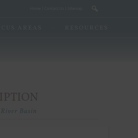
Home
Contact Us
Sitemap
OCUS AREAS
RESOURCES
IPTION
 River Basin