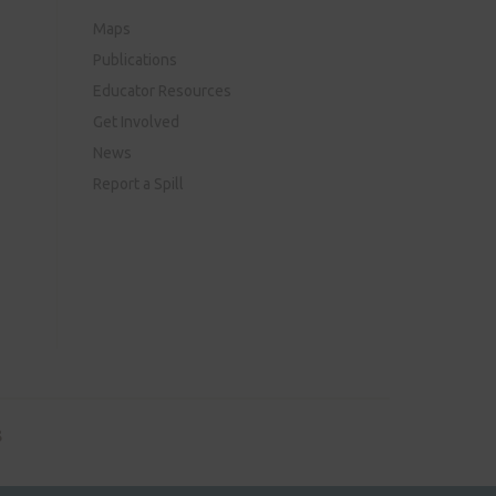
Maps
Publications
Educator Resources
Get Involved
News
Report a Spill
8