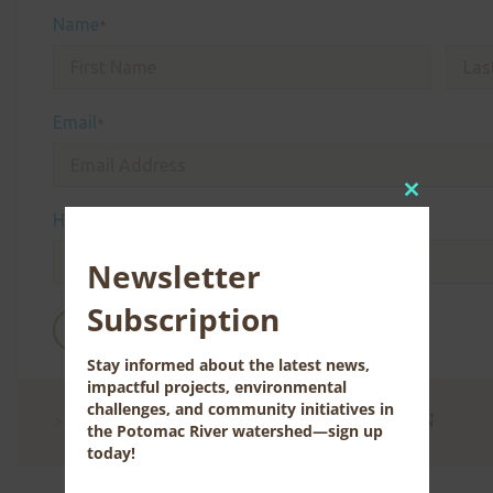
Name
*
Email
*
Close
How did you hear about us?
this
module
Newsletter
Subscription
Stay informed about the latest news,
impactful projects, environmental
challenges, and community initiatives in
CONTACT US FOR MORE INFORMATION
the Potomac River watershed—sign up
today!