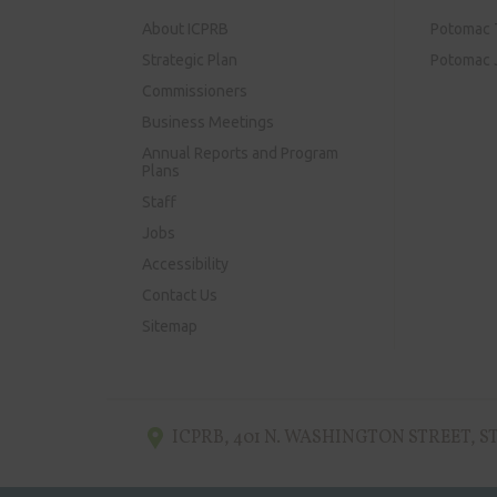
About ICPRB
Potomac 
Strategic Plan
Potomac J
Commissioners
Business Meetings
Annual Reports and Program
Plans
Staff
Jobs
Accessibility
Contact Us
Sitemap
ICPRB
,
401 N. WASHINGTON STREET, ST