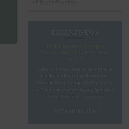
Educator Resources
RECENT NEWS
ICPRB Initiates Drought
Monitoring – August 3, 2026
August 03
Today, ICPRB has initiated daily Drought
Monitoring due to low flows in the
Potomac River. Staff in ICPRB’s Section
for Cooperative Water Supply Operations
on the Potomac...
Read More
VIEW MORE NEWS