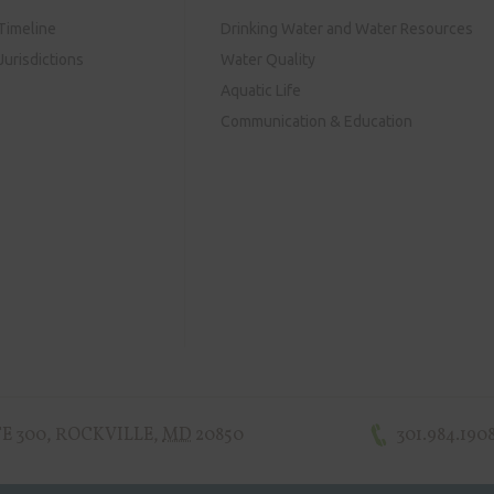
Timeline
Drinking Water and Water Resources
urisdictions
Water Quality
Aquatic Life
Communication & Education
E 300
,
ROCKVILLE
,
MD
20850
301.984.190