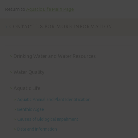
Return to
Aquatic Life Main Page
CONTACT US FOR MORE INFORMATION
Drinking Water and Water Resources
Water Quality
Aquatic Life
Aquatic Animal and Plant Identification
Benthic Algae
Causes of Biological Impairment
Data and Information