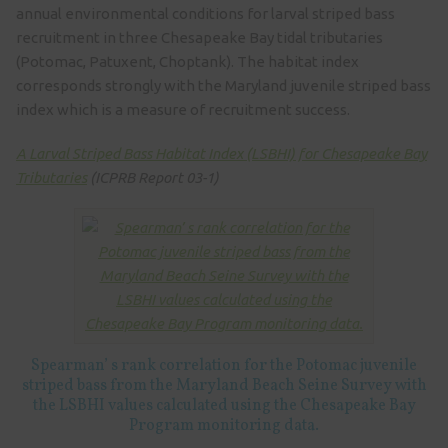
annual environmental conditions for larval striped bass
recruitment in three Chesapeake Bay tidal tributaries
(Potomac, Patuxent, Choptank). The habitat index
corresponds strongly with the Maryland juvenile striped bass
index which is a measure of recruitment success.
A Larval Striped Bass Habitat Index (LSBHI) for Chesapeake Bay
Tributaries
(ICPRB Report 03-1)
Spearman’ s rank correlation for the Potomac juvenile
striped bass from the Maryland Beach Seine Survey with
the LSBHI values calculated using the Chesapeake Bay
Program monitoring data.