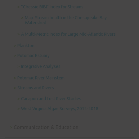
“Chessie BIBI” Index for Streams
Map: Stream health in the Chesapeake Bay
Watershed
A Multi-Metric Index for Large Mid-Atlantic Rivers
Plankton
Potomac Estuary
Integrative Analyses
Potomac River Mainstem
Streams and Rivers
Cacapon and Lost River Studies
West Virginia Algae Surveys, 2012-2018
Communication & Education