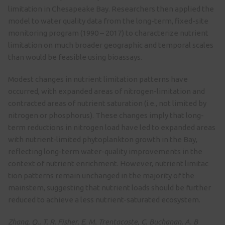
limitation in Chesapeake Bay. Researchers then applied the
model to water quality data from the long-term, fixed-site
monitoring program (1990 – 2017) to characterize nutrient
limitation on much broader geographic and temporal scales
than would be feasible using bioassays.
Modest changes in nutrient limitation patterns have
occurred, with expanded areas of nitrogen-limitation and
contracted areas of nutrient saturation (i.e., not limited by
nitrogen or phosphorus). These changes imply that long-
term reductions in nitrogen load have led to expanded areas
with nutrient-limited phytoplankton growth in the Bay,
reflecting long-term water-quality improvements in the
context of nutrient enrichment. However, nutrient limitac
tion patterns remain unchanged in the majority of the
mainstem, suggesting that nutrient loads should be further
reduced to achieve a less nutrient-saturated ecosystem.
Zhang, Q., T. R. Fisher, E. M. Trentacoste, C. Buchanan, A. B