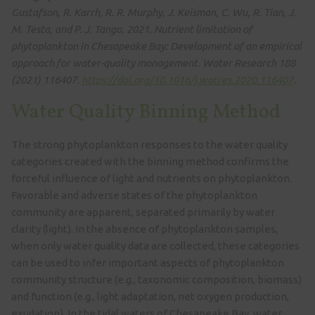
Gustafson, R. Karrh, R. R. Murphy, J. Keisman, C. Wu, R. Tian, J.
M. Testa, and P. J. Tango. 2021. Nutrient limitation of
phytoplankton in Chesapeake Bay: Development of an empirical
approach for water-quality management. Water Research 188
(2021) 116407.
https://doi.org/10.1016/j.watres.2020.116407
.
Water Quality Binning Method
The strong phytoplankton responses to the water quality
categories created with the binning method confirms the
forceful influence of light and nutrients on phytoplankton.
Favorable and adverse states of the phytoplankton
community are apparent, separated primarily by water
clarity (light). In the absence of phytoplankton samples,
when only water quality data are collected, these categories
can be used to infer important aspects of phytoplankton
community structure (e.g., taxonomic composition, biomass)
and function (e.g., light adaptation, net oxygen production,
exudation). In the tidal waters of Chesapeake Bay, water