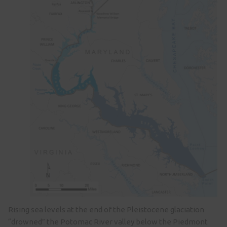
Rising sea levels at the end of the Pleistocene glaciation
“drowned” the Potomac River valley below the Piedmont