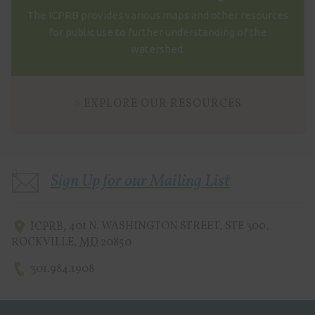
The ICPRB provides various maps and other resources
for public use to further understanding of the
watershed.
EXPLORE OUR RESOURCES
Sign Up for our Mailing List
ICPRB
,
401 N. WASHINGTON STREET, STE 300
,
ROCKVILLE
,
MD
20850
301.984.1908