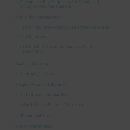
Chesapeake Bay Program Water Quality and
Biological Data Management
Fish in the Potomac River
Fish in Tidal Fresh Potomac Estuary and Anacostia
Fish Restoration
Little Falls Fishway and American Shad
Restoration
Goals and Criteria
Chlorophyll a Criteria
Largest Potomac Tributaries
North Branch Potomac River
North Branch Bacterial Monitoring
Shenandoah River
Macroinvertebrates