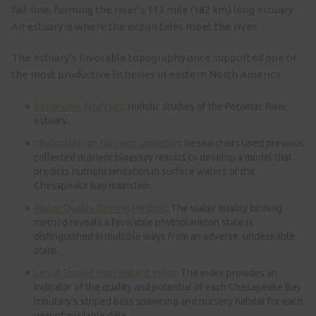
fall-line, forming the river’s 113 mile (182 km) long estuary.
An estuary is where the ocean tides meet the river.
The estuary’s favorable topography once supported one of
the most productive fisheries in eastern North America.
Integrative Analyses
: Holistic studies of the Potomac River
estuary.
Phytoplankton Nutrient Limitation
: Researchers used previous
collected nutrient bioassay results to develop a model that
predicts nutrient limitation in surface waters of the
Chesapeake Bay mainstem.
Water Quality Binning Method
: The water quality binning
method reveals a favorable phytoplankton state is
distinguished in multiple ways from an adverse, undesirable
state.
Larval Striped Bass Habitat Index
: The index provides an
indicator of the quality and potential of each Chesapeake Bay
tributary’s striped bass spawning and nursery habitat for each
year of available data.