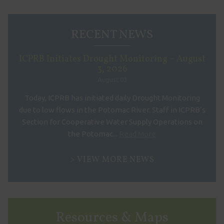
RECENT NEWS
ICPRB Initiates Drought Monitoring – August
3, 2026
August 03
Today, ICPRB has initiated daily Drought Monitoring
due to low flows in the Potomac River. Staff in ICPRB’s
Section for Cooperative Water Supply Operations on
the Potomac...
Read More
VIEW MORE NEWS
Resources & Maps