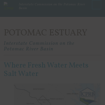
Interstate Commission on the Potomac River
Basin
Menu
POTOMAC ESTUARY
Interstate Commission on the
Potomac River Basin
Where Fresh Water Meets
Salt Water