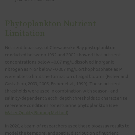
Phytoplankton Nutrient
Limitation
Nutrient bioassays of Chesapeake Bay phytoplankton
conducted between 1992 and 2002 showed that nutrient
concentrations below ~0.07 mg/L dissolved inorganic
nitrogen as N or below ~0.007 mg/L orthophosphate as P
were able to limit the formation of algal blooms (Fisher and
Gustafson, 2003, 2005; Fisher et al., 1999). These nutrient
thresholds were used in combination with season- and
salinity-dependent Secchi depth thresholds to characterize
reference conditions for estuarine phytoplankton (see
Water Quality Binning Method
).
In 2020, a team of researchers used these bioassay results to
model the temporal and spatial distribution of nutrient