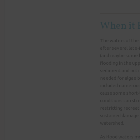
When it R
The waters of the 
after several lat
(and maybe some b
flooding in the u
sediment and nutri
needed for algae b
included numerous
cause some short-t
conditions can stre
restricting recreat
sustained damage 
watershed.
As flood waters mo