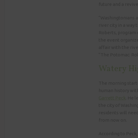
future and a reviv
“Washingtonians ar
river city in a way
Roberts, program 
the event organize
affair with the riv
“The Potomac: Roll
Watery Hi
The morning starte
human history with
Garrett Peck
. He l
the city of Washing
residents will nee
from now on.
According to Peck,