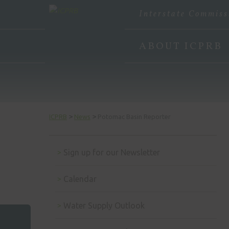
Interstate Commiss
ABOUT ICPRB
>
>
ICPRB
News
Potomac Basin Reporter
Sign up for our Newsletter
Calendar
Water Supply Outlook