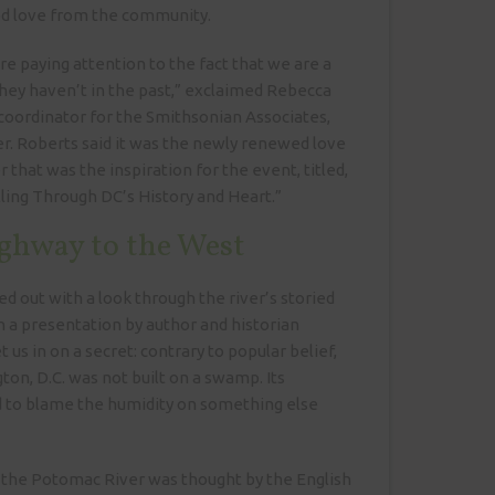
ed love from the community.
e paying attention to the fact that we are a
 they haven’t in the past,” exclaimed Rebecca
coordinator for the Smithsonian Associates,
r. Roberts said it was the newly renewed love
er that was the inspiration for the event, titled,
ing Through DC’s History and Heart.”
ghway to the West
d out with a look through the river’s storied
 a presentation by author and historian
et us in on a secret: contrary to popular belief,
ton, D.C. was not built on a swamp. Its
d to blame the humidity on something else
 the Potomac River was thought by the English