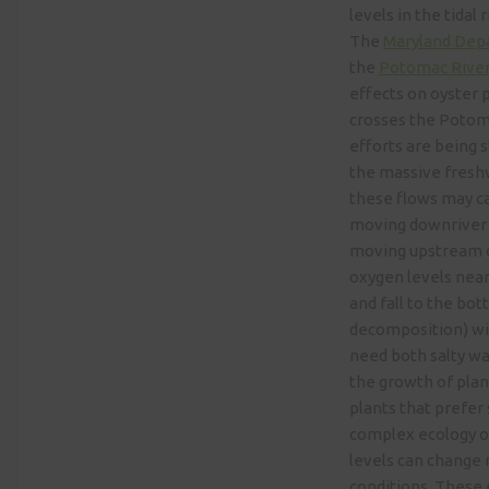
levels in the tidal
The
Maryland Dep
the
Potomac River
effects on oyster 
crosses the Potoma
efforts are being s
the massive fresh
these flows may ca
moving downriver o
moving upstream on
oxygen levels near
and fall to the bo
decomposition) wil
need both salty wa
the growth of plan
plants that prefer 
complex ecology o
levels can change 
conditions. These 