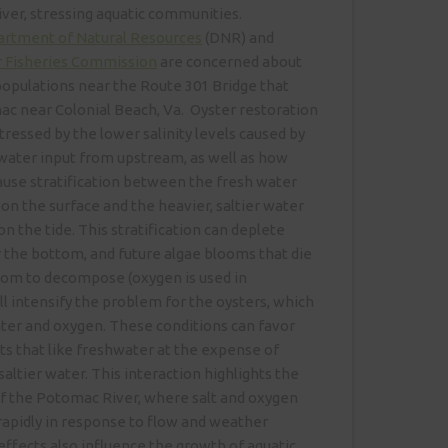
 river, stressing aquatic communities.
artment of Natural Resources
(DNR) and
 Fisheries Commission
are concerned about
populations near the Route 301 Bridge that
c near Colonial Beach, Va. Oyster restoration
tressed by the lower salinity levels caused by
water input from upstream, as well as how
use stratification between the fresh water
n the surface and the heavier, saltier water
 the tide. This stratification can deplete
 the bottom, and future algae blooms that die
ttom to decompose (oxygen is used in
l intensify the problem for the oysters, which
ter and oxygen. These conditions can favor
ts that like freshwater at the expense of
saltier water. This interaction highlights the
f the Potomac River, where salt and oxygen
rapidly in response to flow and weather
effects also influence the growth of aquatic