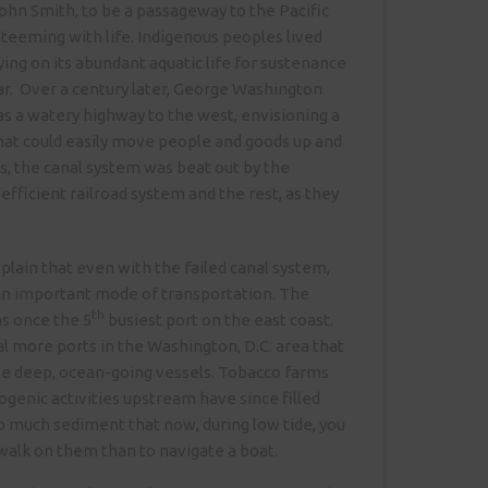
ohn Smith, to be a passageway to the Pacific
 teeming with life. Indigenous peoples lived
lying on its abundant aquatic life for sustenance
r. Over a century later, George Washington
 as a watery highway to the west, envisioning a
hat could easily move people and goods up and
as, the canal system was beat out by the
fficient railroad system and the rest, as they
lain that even with the failed canal system,
l an important mode of transportation. The
th
s once the 5
busiest port on the east coast.
 more ports in the Washington, D.C. area that
 deep, ocean-going vessels. Tobacco farms
genic activities upstream have since filled
o much sediment that now, during low tide, you
 walk on them than to navigate a boat.