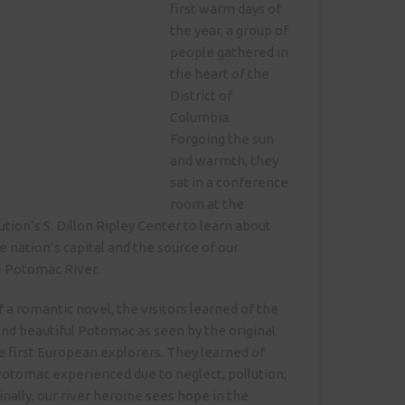
first warm days of
the year, a group of
people gathered in
the heart of the
District of
Columbia.
Forgoing the sun
and warmth, they
sat in a conference
room at the
tion’s S. Dillon Ripley Center to learn about
e nation’s capital and the source of our
e Potomac River.
of a romantic novel, the visitors learned of the
 and beautiful Potomac as seen by the original
e first European explorers. They learned of
Potomac experienced due to neglect, pollution,
nally, our river heroine sees hope in the