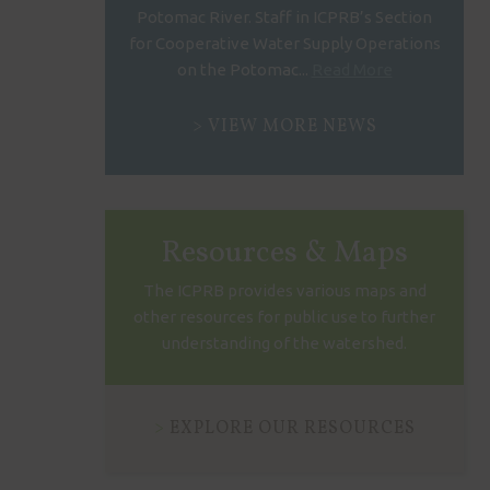
Potomac River. Staff in ICPRB’s Section
for Cooperative Water Supply Operations
on the Potomac...
Read More
VIEW MORE NEWS
Resources & Maps
The ICPRB provides various maps and
other resources for public use to further
understanding of the watershed.
EXPLORE OUR RESOURCES