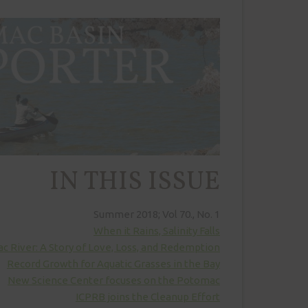
IN THIS ISSUE
Summer 2018; Vol 70., No. 1
When it Rains, Salinity Falls
 River: A Story of Love, Loss, and Redemption
Record Growth for Aquatic Grasses in the Bay
New Science Center focuses on the Potomac
ICPRB joins the Cleanup Effort