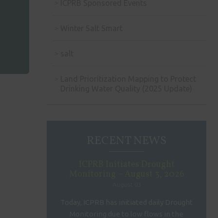
ICPRB Sponsored Events
Winter Salt Smart
salt
Land Prioritization Mapping to Protect
Drinking Water Quality (2025 Update)
RECENT NEWS
ICPRB Initiates Drought
Monitoring – August 3, 2026
August 03
Today, ICPRB has initiated daily Drought
Monitoring due to low flows in the