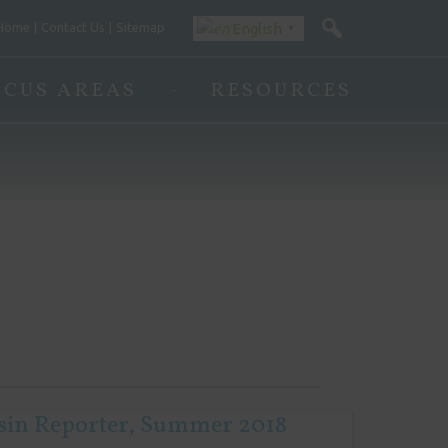
Home
Contact Us
Sitemap
English
▼
OCUS AREAS
RESOURCES
sin Reporter, Summer 2018