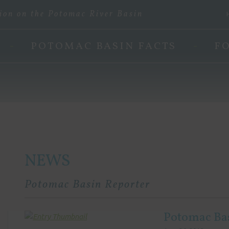
ion on the Potomac River Basin
POTOMAC BASIN FACTS
F
NEWS
Potomac Basin Reporter
Potomac Ba