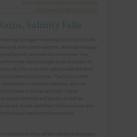
ICYMI, George Washington’s Bathtub
We share the #PotomacLove
ains, Salinity Falls
Potomac are again receding from flood levels
e-May and June storm systems, although damage
enefits) will continue for some time. The
pper Potomac basin brought large amounts of
ents into the river that can provide the food
looms later this summer. The flows, which
 stormwater and sewer backups, also can
erm spikes in bacterial levels. These
ss aquatic animals and plants, as well as
ional use. Roads and other infrastructure also
in the upper basin and Shenandoah
ve downriver, they affect salinity and oxygen