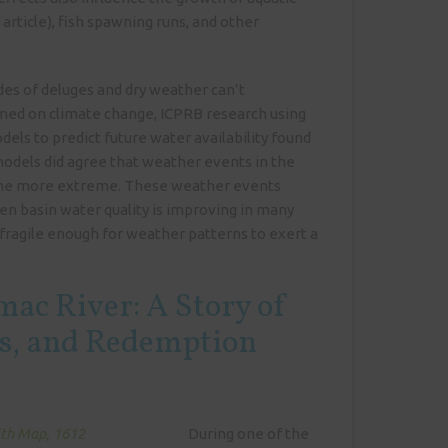
 article), fish spawning runs, and other
.
es of deluges and dry weather can’t
amed on climate change, ICPRB research using
els to predict future water availability found
odels did agree that weather events in the
me more extreme. These weather events
n basin water quality is improving in many
ll fragile enough for weather patterns to exert a
mac River: A Story of
ss, and Redemption
During one of the