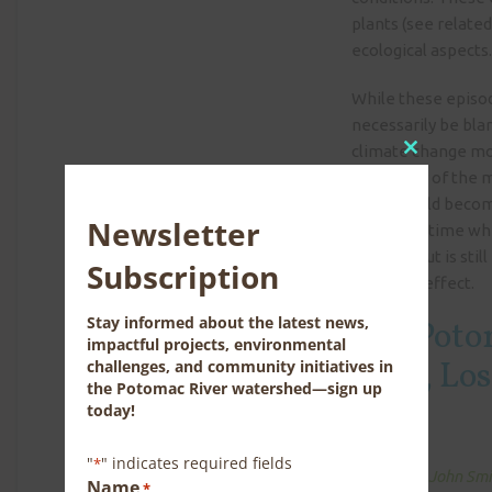
plants (see related
ecological aspects
While these episod
necessarily be bl
climate change mod
Close
that many of the m
this
basin would beco
module
Newsletter
come at a time whe
aspects, but is sti
Subscription
powerful effect.
Stay informed about the latest news,
The Poto
impactful projects, environmental
Love, Lo
challenges, and community initiatives in
the Potomac River watershed—sign up
today!
"
" indicates required fields
*
Name
*