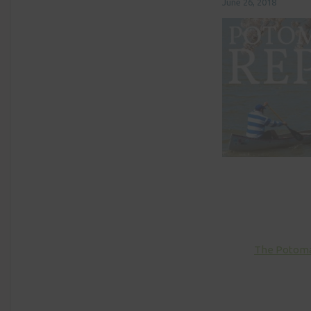
June 26, 2018
The Potomac