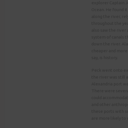
explorer Captain J
Ocean. He found it
along the river, re
throughout the yea
also saw the river
system of canals t
down the river. Al
cheaper and more e
say, is history.
Peck went onto exp
the river was stil
Alexandria port wa
There were several
could accommodate
and other anthropo
these ports with s
are more likely to