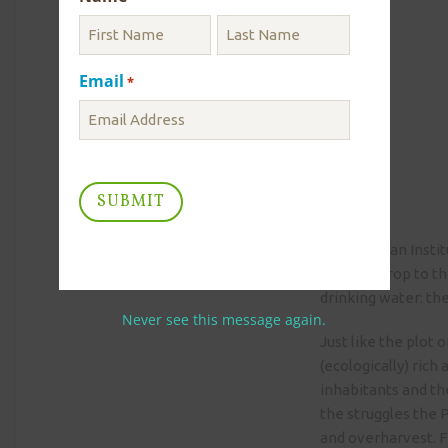
Email
*
Smithsonian Institu
the backdrop to th
drinking water: th
Never see this message again.
Just like the plot 
(ecologically) rich
inhabitants and th
the struggles the 
and overharvest. Fi