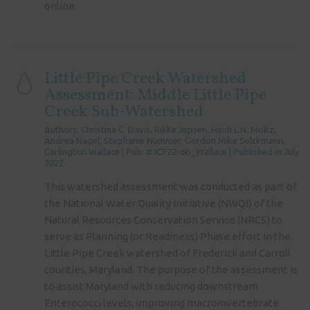
online.
Little Pipe Creek Watershed
Assessment: Middle Little Pipe
Creek Sub-Watershed
Authors: Christina C. Davis, Rikke Jepsen, Heidi L.N. Moltz,
Andrea Nagel, Stephanie Nummer, Gordon Mike Selckmann,
Carlington Wallace | Pub: # ICP22-6b_Wallace | Published in July
2022
This watershed assessment was conducted as part of
the National Water Quality Initiative (NWQI) of the
Natural Resources Conservation Service (NRCS) to
serve as Planning (or Readiness) Phase effort in the
Little Pipe Creek watershed of Frederick and Carroll
counties, Maryland. The purpose of the assessment is
to assist Maryland with reducing downstream
Enterococci levels, improving macroinvertebrate