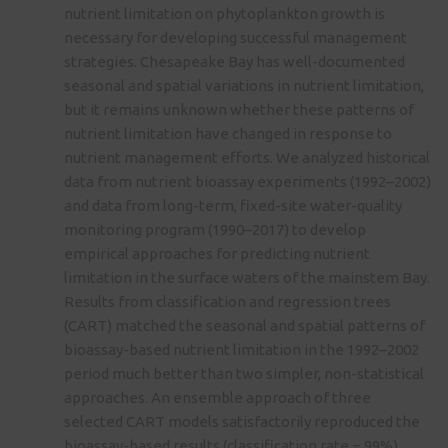
nutrient limitation on phytoplankton growth is
necessary for developing successful management
strategies. Chesapeake Bay has well-documented
seasonal and spatial variations in nutrient limitation,
but it remains unknown whether these patterns of
nutrient limitation have changed in response to
nutrient management efforts. We analyzed historical
data from nutrient bioassay experiments (1992–2002)
and data from long-term, fixed-site water-quality
monitoring program (1990–2017) to develop
empirical approaches for predicting nutrient
limitation in the surface waters of the mainstem Bay.
Results from classification and regression trees
(CART) matched the seasonal and spatial patterns of
bioassay-based nutrient limitation in the 1992–2002
period much better than two simpler, non-statistical
approaches. An ensemble approach of three
selected CART models satisfactorily reproduced the
bioassay-based results (classification rate = 99%).