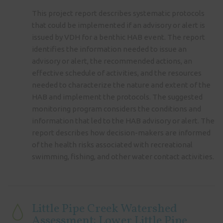
This project report describes systematic protocols
that could be implemented if an advisory or alert is
issued by VDH for a benthic HAB event. The report
identifies the information needed to issue an
advisory or alert, the recommended actions, an
effective schedule of activities, and the resources
needed to characterize the nature and extent of the
HAB and implement the protocols. The suggested
monitoring program considers the conditions and
information that led to the HAB advisory or alert. The
report describes how decision-makers are informed
of the health risks associated with recreational
swimming, fishing, and other water contact activities.
Little Pipe Creek Watershed
Assessment: Lower Little Pipe