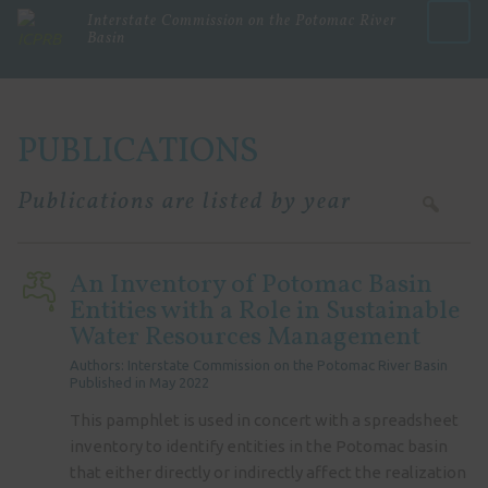
Interstate Commission on the Potomac River
Basin
Menu
PUBLICATIONS
Publications are listed by year
An Inventory of Potomac Basin
Entities with a Role in Sustainable
Water Resources Management
Authors: Interstate Commission on the Potomac River Basin
Published in May 2022
This pamphlet is used in concert with a spreadsheet
inventory to identify entities in the Potomac basin
that either directly or indirectly affect the realization