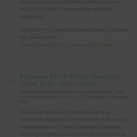
suggesting that nutrient loads should be further
reduced to achieve a less nutrient-saturated
ecosystem.
Published in the Journal of Water Research, Volume
188, January 2021:
https://doi.org/10.1016/j.watres.2020.116407
Potomac River Water Quality at
Great Falls: 1940 – 2019
Authors: DeeDee Hunter, Rikke D. Jepsen, Christina C. Davis,
and Claire Buchanan | Pub: # ICP 21-5 | Published in November
2021
The U.S. Army Corps of Engineers operates
Washington Aqueduct and provides drinking water to
the Washington, D.C. area. Washington Aqueduct
routinely samples its source of water, the Potomac