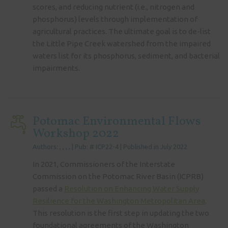
scores, and reducing nutrient (i.e., nitrogen and
phosphorus) levels through implementation of
agricultural practices. The ultimate goal is to de-list
the Little Pipe Creek watershed from the impaired
waters list for its phosphorus, sediment, and bacterial
impairments.
Potomac Environmental Flows
Workshop 2022
Authors: , , , , | Pub: # ICP22-4 | Published in July 2022
In 2021, Commissioners of the Interstate
Commission on the Potomac River Basin (ICPRB)
passed a
Resolution on Enhancing Water Supply
Resilience for the Washington Metropolitan Area
.
This resolution is the first step in updating the two
foundational agreements of the Washington