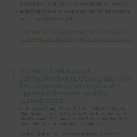
and supplies challenge area: specifically, to “conduct
additional studies on water uses that fall below state
water reporting thresholds.”
Click here for the Supplemental Table of data used
for the Potomac Basin Unreported Water Use report.
Nutrient limitation of
phytoplankton in Chesapeake Bay:
Development of an empirical
approach for water-quality
management
Authors: Qian Zhang, Thomas R. Fisher, Emily M. Trentacoste,
Claire Buchanan, Anne B. Gustafson, Renee Karrh, Rebecca R.
Murphy, Jennifer Keisman, Cuiyin Wu, Richard Tian, Jeremy M.
Testa, Peter J. Tango. Published in January 2021
Understanding the temporal and spatial roles of