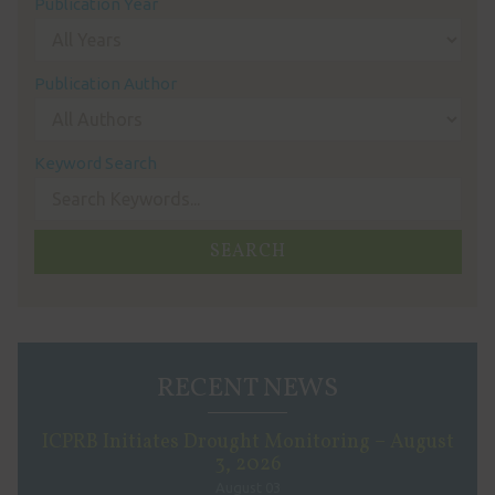
Publication Year
Publication Author
Keyword Search
RECENT NEWS
ICPRB Initiates Drought Monitoring – August
3, 2026
August 03