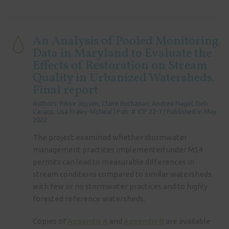
An Analysis of Pooled Monitoring
Data in Maryland to Evaluate the
Effects of Restoration on Stream
Quality in Urbanized Watersheds.
Final report
Authors: Rikke Jepsen, Claire Buchanan, Andrea Nagel, Deb
Caraco, Lisa Fraley-McNeal | Pub: # ICP 22-1 | Published in May
2022
The project examined whether stormwater
management practices implemented under MS4
permits can lead to measurable differences in
stream conditions compared to similar watersheds
with few or no stormwater practices and to highly
forested reference watersheds.
Copies of
Appendix A
and
Appendix B
are available