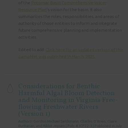
of the
Potomac Basin Comprehensive Water
Resource Plan
’s vision for the basin. It also
summarizes the roles, responsibilities, and areas of
authority of those entities to inform and integrate
future comprehensive planning and implementation
activities.
Edited to add:
Click here for an updated version of this
pamphlet was published in March, 2025.
Considerations for Benthic
Harmful Algal Bloom Detection
and Monitoring in Virginia Free-
flowing Freshwater Rivers
(Version 1)
Authors: Gordon Michael Selckmann, Charles O’Brien, Claire
Buchanan, and Rikke Jepsen | Pub: # ICP22-3 | Published in July