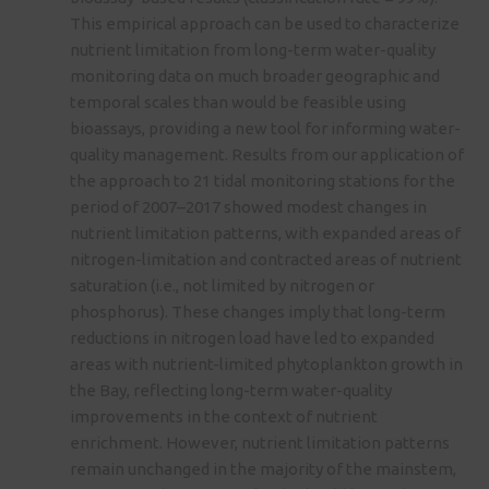
This empirical approach can be used to characterize
nutrient limitation from long-term water-quality
monitoring data on much broader geographic and
temporal scales than would be feasible using
bioassays, providing a new tool for informing water-
quality management. Results from our application of
the approach to 21 tidal monitoring stations for the
period of 2007–2017 showed modest changes in
nutrient limitation patterns, with expanded areas of
nitrogen-limitation and contracted areas of nutrient
saturation (i.e., not limited by nitrogen or
phosphorus). These changes imply that long-term
reductions in nitrogen load have led to expanded
areas with nutrient-limited phytoplankton growth in
the Bay, reflecting long-term water-quality
improvements in the context of nutrient
enrichment. However, nutrient limitation patterns
remain unchanged in the majority of the mainstem,