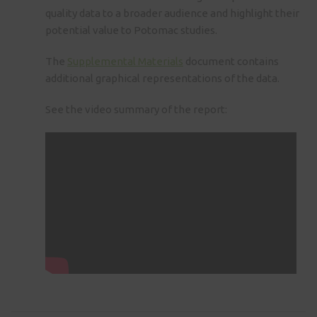
quality data to a broader audience and highlight their
potential value to Potomac studies.
The
Supplemental Materials
document contains
additional graphical representations of the data.
See the video summary of the report: