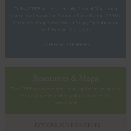
Today, ICPRB has initiated daily Drought Monitoring
due to low flows in the Potomac River. Staff in ICPRB’s
Section for Cooperative Water Supply Operations on
the Potomac...
Read More
VIEW MORE NEWS
Resources & Maps
The ICPRB provides various maps and other resources
for public use to further understanding of the
watershed.
EXPLORE OUR RESOURCES