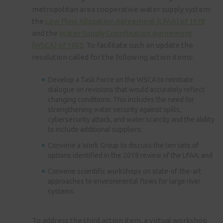
metropolitan area cooperative water supply system:
the
Low Flow Allocation Agreement (LFAA) of 1978
and the
Water Supply Coordination Agreement
(WSCA) of 1982
. To facilitate such an update the
resolution called for the following action items:
Develop a Task Force on the WSCA to reinitiate
dialogue on revisions that would accurately reflect
changing conditions. This includes the need for
strengthening water security against spills,
cybersecurity attack, and water scarcity and the ability
to include additional suppliers;
Convene a Work Group to discuss the ten sets of
options identified in the 2018 review of the LFAA; and
Convene scientific workshops on state-of-the-art
approaches to environmental flows for large river
systems.
To address the third action item, a virtual workshop