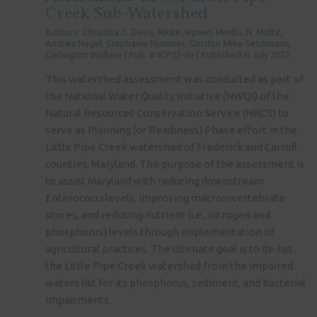
Creek Sub-Watershed
Authors: Christina C. Davis, Rikke Jepsen, Heidi L.N. Moltz,
Andrea Nagel, Stephanie Nummer, Gordon Mike Selckmann,
Carlington Wallace | Pub: # ICP22-6a | Published in July 2022
This watershed assessment was conducted as part of
the National Water Quality Initiative (NWQI) of the
Natural Resources Conservation Service (NRCS) to
serve as Planning (or Readiness) Phase effort in the
Little Pipe Creek watershed of Frederick and Carroll
counties, Maryland. The purpose of the assessment is
to assist Maryland with reducing downstream
Enterococci levels, improving macroinvertebrate
scores, and reducing nutrient (i.e., nitrogen and
phosphorus) levels through implementation of
agricultural practices. The ultimate goal is to de-list
the Little Pipe Creek watershed from the impaired
waters list for its phosphorus, sediment, and bacterial
impairments.