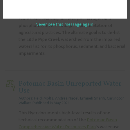
to assist Maryland with reducing downstream
Enterococci levels, improving macroinvertebrate
scores, and reducing nutrient (i.e., nitrogen and
Never see this message again.
phosphorus) levels through implementation of
agricultural practices. The ultimate goal is to de-list
the Little Pipe Creek watershed from the impaired
waters list for its phosphorus, sediment, and bacterial
impairments.
Potomac Basin Unreported Water
Use
Authors: Heidi Moltz, Andrea Nagel, Erfaneh Sharifi, Carlington
Wallace Published in May 2021
This flyer documents high-level results of one
technical recommendation of the
Potomac Basin
Comprehensive Water Resources Plan
’s water use