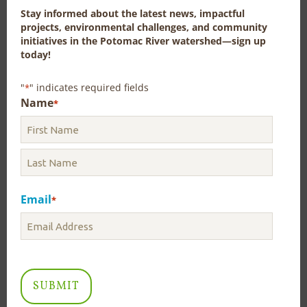
study the flow-by was informally discussed during the
Stay informed about the latest news, impactful
workshop but the intent of the workshop was to
projects, environmental challenges, and community
gather the relevant information, not recommend a
initiatives in the Potomac River watershed—sign up
course of action.
today!
"
" indicates required fields
*
Name
*
Little Pipe Creek Watershed
Assessment: Upper Little Pipe
Creek Sub-Watershed
Authors: Christina C. Davis, Rikke Jepsen, Heidi L.N. Moltz,
Andrea Nagel, Stephanie Nummer, Gordon Mike Selckmann,
Carlington Wallace | Pub: # ICP22-6c | Published in July 2022
Email
*
This watershed assessment was conducted as part of
the National Water Quality Initiative (NWQI) of the
Natural Resources Conservation Service (NRCS) to
serve as Planning (or Readiness) Phase effort in the
Little Pipe Creek watershed of Frederick and Carroll
counties, Maryland. The purpose of the assessment is