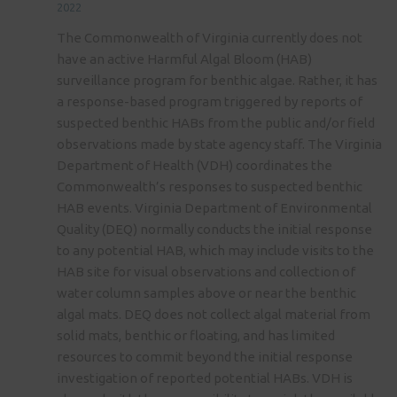
2022
The Commonwealth of Virginia currently does not
have an active Harmful Algal Bloom (HAB)
surveillance program for benthic algae. Rather, it has
a response-based program triggered by reports of
suspected benthic HABs from the public and/or field
observations made by state agency staff. The Virginia
Department of Health (VDH) coordinates the
Commonwealth’s responses to suspected benthic
HAB events. Virginia Department of Environmental
Quality (DEQ) normally conducts the initial response
to any potential HAB, which may include visits to the
HAB site for visual observations and collection of
water column samples above or near the benthic
algal mats. DEQ does not collect algal material from
solid mats, benthic or floating, and has limited
resources to commit beyond the initial response
investigation of reported potential HABs. VDH is