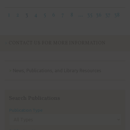
1
2
3
4
5
6
7
8
…
35
36
37
38
CONTACT US FOR MORE INFORMATION
News, Publications, and Library Resources
Search Publications
Publication Type