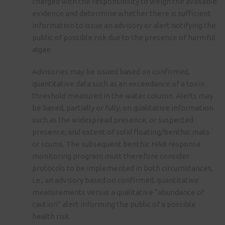
charged with the responsibility to weigh the available
evidence and determine whether there is sufficient
information to issue an advisory or alert notifying the
public of possible risk due to the presence of harmful
algae.
Advisories may be issued based on confirmed,
quantitative data such as an exceedance of a toxin
threshold measured in the water column. Alerts may
be based, partially or fully, on qualitative information
such as the widespread presence, or suspected
presence, and extent of solid floating/benthic mats
or scums. The subsequent benthic HAB response
monitoring program must therefore consider
protocols to be implemented in both circumstances,
i.e., an advisory based on confirmed, quantitative
measurements versus a qualitative “abundance of
caution” alert informing the public of a possible
health risk.