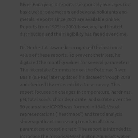
River. Each year, it reports the monthly averages for
basic water parameters and several pollutants and
metals. Reports since 2001 are available online.
Reports from 1905 to 2000, however, had limited
distribution and their legibility has faded over time.
Dr. Norbert A. Jaworski recognized the historical
value of these reports. To prevent their loss, he
digitized the monthly values for several parameters.
The Interstate Commission on the Potomac River
Basin (ICPRB) later updated his dataset through 2019
and checked the entered data for accuracy. This
report focuses on changes in temperature, hardness,
pH, total solids, chloride, nitrate, and sulfate over the
80 years since ICPRB was formed in 1940. Visual
representations (“heatmaps”) and trend analysis
show significant increasing trends in all these
parameters except nitrate. The report is intended to
introduce the historical Washington Aqueduct water