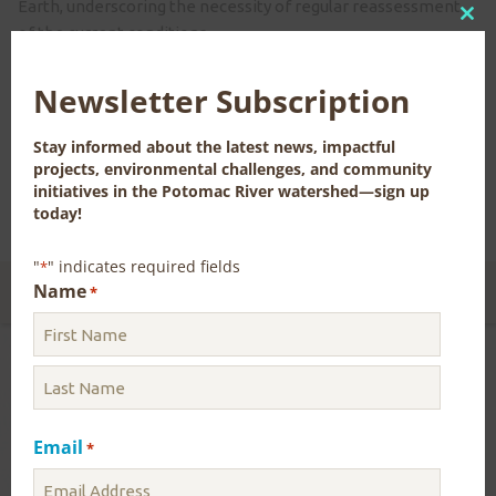
Earth, underscoring the necessity of regular reassessment
Clo
of the current conditions.
this
Although the water flow in the Potomac River currently
mod
Newsletter Subscription
satisfies the region’s demands, comprehensive contingency
plans have been established to prevent shortages in the
Stay informed about the latest news, impactful
event of low-flow conditions.
projects, environmental challenges, and community
initiatives in the Potomac River watershed—sign up
Click here to see the most recent Water Supply Outlook.
today!
"
" indicates required fields
*
Name
CONTACT US FOR MORE INFORMATION
*
Blog
Uncategorized
Email
*