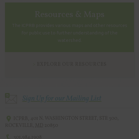
Resources & Maps
The ICPRB provides various maps and other resources
for public use to further understanding of the
watershed.
EXPLORE OUR RESOURCES
Sign Up for our Mailing List
ICPRB
,
401 N. WASHINGTON STREET, STE 300
,
ROCKVILLE
,
MD
20850
301.984.1908