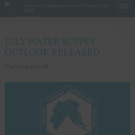
Interstate Commission on the Potomac River
Basin
Menu
JULY WATER SUPPLY
OUTLOOK RELEASED
Uncategorized