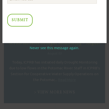
ARCHIVE
July 2023
RECENT NEWS
ICPRB Initiates Drought Monitoring – August
3, 2026
Never see this message again.
August 03
Today, ICPRB has initiated daily Drought Monitoring
due to low flows in the Potomac River. Staff in ICPRB’s
Section for Cooperative Water Supply Operations on
the Potomac...
Read More
VIEW MORE NEWS