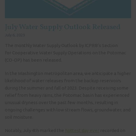
July Water Supply Outlook Released
July 6, 2023
The monthly Water Supply Outlook by ICPRB’s Section
for Cooperative Water Supply Operations on the Potomac
(CO-OP) has been released.
In the Washington metropolitan area, we anticipate a higher
likelihood of water releases from the backup reservoirs
during the summer and fall of 2023. Despite receiving some
relief from heavy rains, the Potomac basin has experienced
unusual dryness over the past few months, resulting in
ongoing challenges with low stream flows, groundwater, and
soil moisture.
Notably, July 4th marked the
hottest day ever
recorded on