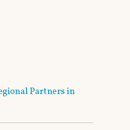
Home
Contact Us
Sitemap
AREAS
RESOURCES
egional Partners in