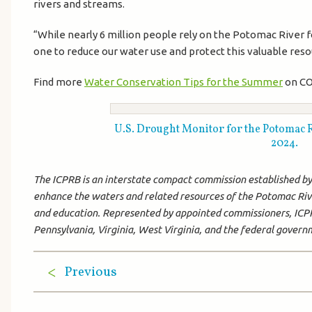
rivers and streams.
“While nearly 6 million people rely on the Potomac River 
one to reduce our water use and protect this valuable resour
Find more
Water Conservation Tips for the Summer
on CO
U.S. Drought Monitor for the Potomac Riv
2024.
The ICPRB is an interstate compact commission established by C
enhance the waters and related resources of the Potomac Rive
and education. Represented by appointed commissioners, ICPR
Pennsylvania, Virginia, West Virginia, and the federal gover
Previous