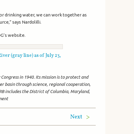
for drinking water, we can work together as
ce,” says Nardolilli.
G’s website.
er (gray line) as of July 23,
ongress in 1940. Its mission is to protect and
r basin through science, regional cooperation,
B includes the District of Columbia, Maryland,
nment
Next