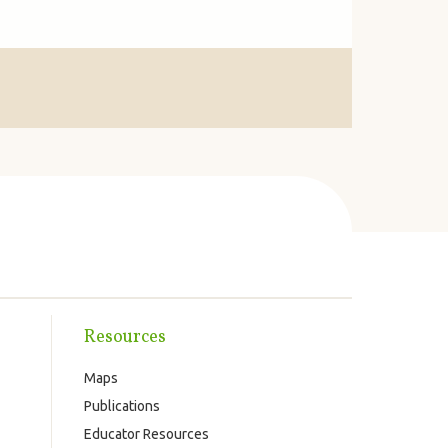
Resources
Maps
Publications
Educator Resources