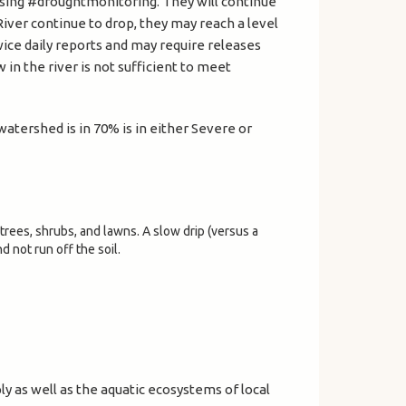
using #droughtmonitoring. They will continue
River continue to drop, they may reach a level
ice daily reports and may require releases
in the river is not sufficient to meet
atershed is in 70% is in either Severe or
trees, shrubs, and lawns. A slow drip (versus a
d not run off the soil.
y as well as the aquatic ecosystems of local