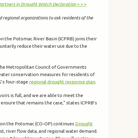
Partners in Drought Watch Declaration
> > >
d regional organizations to ask residents of the
on the Potomac River Basin (ICPRB) joins their
untarily reduce their water use due to the
 the Metropolitan Council of Governments
water conservation measures for residents of
G’s four-stage
regional drought response plan
.
irs is full, and we are able to meet the
p ensure that remains the case,” states ICPRB’s
s on the Potomac (CO-OP) continues
Drought
st, river flow data, and regional water demand.