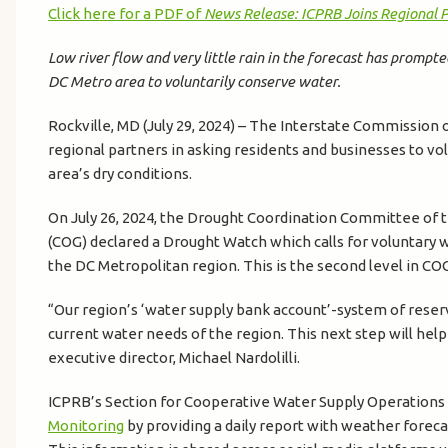
Click here for a PDF of
News Release: ICPRB Joins Regional 
Low river flow and very little rain in the forecast has prompte
DC Metro area to voluntarily conserve water.
Rockville, MD (July 29, 2024) – The Interstate Commission 
regional partners in asking residents and businesses to vol
area’s dry conditions.
On July 26, 2024, the Drought Coordination Committee of
(COG) declared a Drought Watch which calls for voluntary 
the DC Metropolitan region. This is the second level in CO
“Our region’s ‘water supply bank account’-system of reservo
current water needs of the region. This next step will hel
executive director, Michael Nardolilli.
ICPRB’s Section for Cooperative Water Supply Operation
Monitoring
by providing a daily report with weather foreca