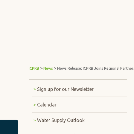
Interstate Commission on t
ABOUT ICPRB
>
>
ICPRB
News
News Release: ICPRB Joins Regional Partner
Sign up for our Newsletter
Calendar
Water Supply Outlook