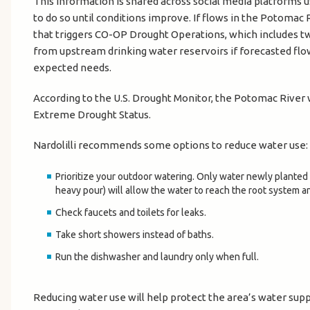
This information is shared across social media platforms 
to do so until conditions improve. If flows in the Potomac 
that triggers CO-OP Drought Operations, which includes tw
from upstream drinking water reservoirs if forecasted flow 
expected needs.
According to the U.S. Drought Monitor, the Potomac River w
Extreme Drought Status.
Nardolilli recommends some options to reduce water use:
Prioritize your outdoor watering. Only water newly planted 
heavy pour) will allow the water to reach the root system an
Check faucets and toilets for leaks.
Take short showers instead of baths.
Run the dishwasher and laundry only when full.
Reducing water use will help protect the area’s water suppl