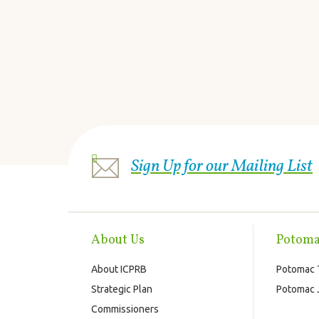
Sign Up for our Mailing List
About Us
Potoma
About ICPRB
Potomac 
Strategic Plan
Potomac J
Commissioners