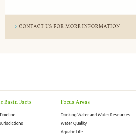
CONTACT US FOR MORE INFORMATION
c Basin Facts
Focus Areas
Timeline
Drinking Water and Water Resources
urisdictions
Water Quality
Aquatic Life