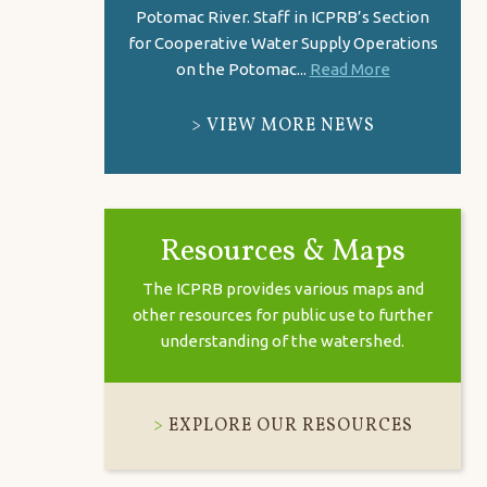
Potomac River. Staff in ICPRB’s Section
for Cooperative Water Supply Operations
on the Potomac...
Read More
VIEW MORE NEWS
Resources & Maps
The ICPRB provides various maps and
other resources for public use to further
understanding of the watershed.
EXPLORE OUR RESOURCES