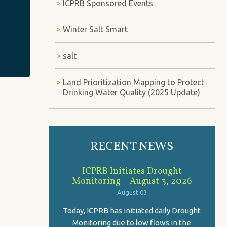
ICPRB Sponsored Events
Winter Salt Smart
salt
Land Prioritization Mapping to Protect
Drinking Water Quality (2025 Update)
RECENT NEWS
ICPRB Initiates Drought
Monitoring – August 3, 2026
August 03
Today, ICPRB has initiated daily Drought
Monitoring due to low flows in the