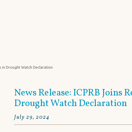
he Potomac River Basin
POTOMAC BASIN FACTS
FOCUS 
s in Drought Watch Declaration
News Release: ICPRB Joins R
Drought Watch Declaration
July 29, 2024