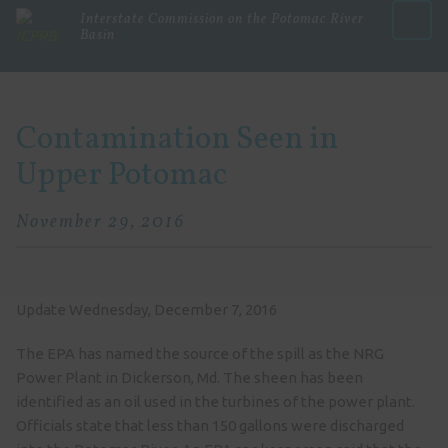
Interstate Commission on the Potomac River
Basin
Menu
Contamination Seen in
Upper Potomac
November 29, 2016
Update Wednesday, December 7, 2016
The EPA has named the source of the spill as the NRG
Power Plant in Dickerson, Md. The sheen has been
identified as an oil used in the turbines of the power plant.
Officials state that less than 150 gallons were discharged