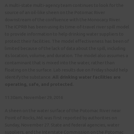
A multi-state multi-agency team continues to look for the
source of an oil-like sheen on the Potomac River
downstream of the confluence with the Monocacy River.
The ICPRB has been using its time-of-travel river spill model
to provide information to help drinking water suppliers to
protect their facilities. The model effectiveness has been of
limited because of the lack of data about the spill, including
its location, volume, and duration. The model also assumes a
contaminant that is mixed into the water, rather than
floating on the surface. Lab results due
on Friday
should help
identify the substance.
All drinking water facilities are
operating, safe, and protected.
11:30am, November 29, 2016
A sheen on the water surface of the Potomac River near
Point of Rocks, Md. was first reported by authorities on
Sunday, November 27. State and federal agencies, water
suppliers, and the Interstate Commission on the Potomac