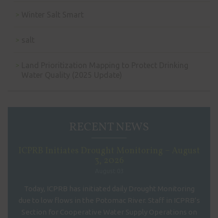
Winter Salt Smart
salt
Land Prioritization Mapping to Protect Drinking
Water Quality (2025 Update)
RECENT NEWS
ICPRB Initiates Drought Monitoring – August
3, 2026
August 03
Today, ICPRB has initiated daily Drought Monitoring
due to low flows in the Potomac River. Staff in ICPRB’s
Section for Cooperative Water Supply Operations on