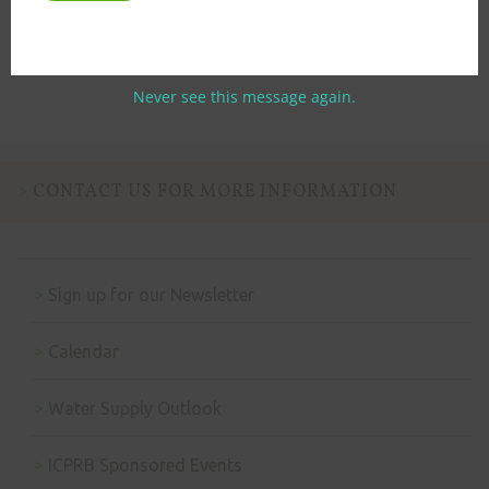
Previous
Next
Never see this message again.
CONTACT US FOR MORE INFORMATION
Sign up for our Newsletter
Calendar
Water Supply Outlook
ICPRB Sponsored Events