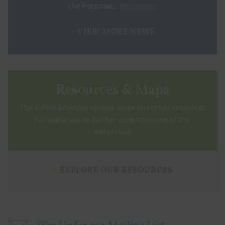
the Potomac...
Read More
VIEW MORE NEWS
Resources & Maps
The ICPRB provides various maps and other resources
for public use to further understanding of the
watershed.
EXPLORE OUR RESOURCES