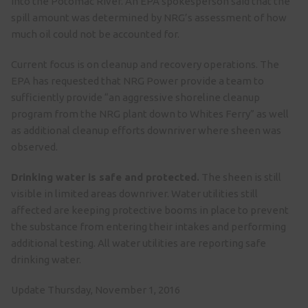
into the Potomac River. An EPA spokesperson said that the
spill amount was determined by NRG’s assessment of how
much oil could not be accounted for.
Current focus is on cleanup and recovery operations. The
EPA has requested that NRG Power provide a team to
sufficiently provide “an aggressive shoreline cleanup
program from the NRG plant down to Whites Ferry” as well
as additional cleanup efforts downriver where sheen was
observed.
Drinking water is safe and protected.
The sheen is still
visible in limited areas downriver. Water utilities still
affected are keeping protective booms in place to prevent
the substance from entering their intakes and performing
additional testing. All water utilities are reporting safe
drinking water.
Update Thursday, November 1, 2016