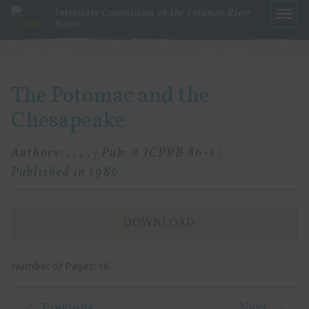
Interstate Commission on the Potomac River
Basin
Menu
The Potomac and the
Chesapeake
Authors: , , , , | Pub: # ICPRB 86-1 |
Published in 1986
DOWNLOAD
Number of Pages: 16
Previous
Next