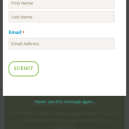
ICPRB Initiates Drought Monitoring – August
3, 2026
August 03
Email
*
Today, ICPRB has initiated daily Drought Monitoring
due to low flows in the Potomac River. Staff in ICPRB’s
Section for Cooperative Water Supply Operations on
the Potomac...
Read More
VIEW MORE NEWS
Resources & Maps
Never see this message again.
The ICPRB provides various maps and other resources
for public use to further understanding of the
watershed.