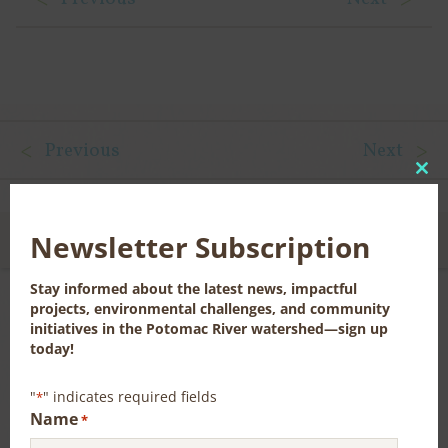
Previous
Next
Clo
this
mod
Newsletter Subscription
CONTACT US FOR MORE INFORMATION
Stay informed about the latest news, impactful
projects, environmental challenges, and community
initiatives in the Potomac River watershed—sign up
News, Publications, and Library Resources
today!
"
" indicates required fields
*
Name
*
RECENT NEWS