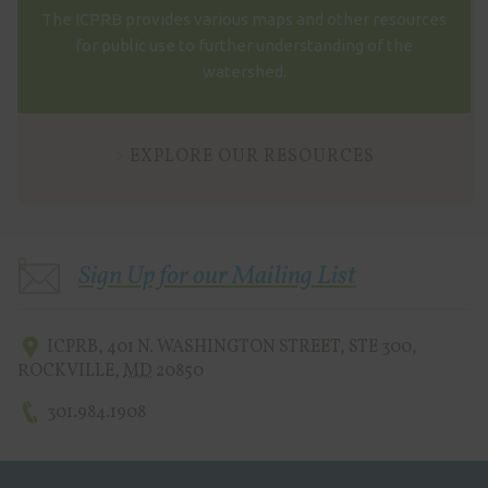
The ICPRB provides various maps and other resources
for public use to further understanding of the
watershed.
EXPLORE OUR RESOURCES
Sign Up for our Mailing List
ICPRB
,
401 N. WASHINGTON STREET, STE 300
,
ROCKVILLE
,
MD
20850
301.984.1908