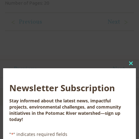
Number of Pages: 20
Previous
Next
Previous
Next
Clo
this
mod
Newsletter Subscription
CONTACT US FOR MORE INFORMATION
Stay informed about the latest news, impactful
projects, environmental challenges, and community
initiatives in the Potomac River watershed—sign up
today!
News, Publications, and Library Resources
"
" indicates required fields
*