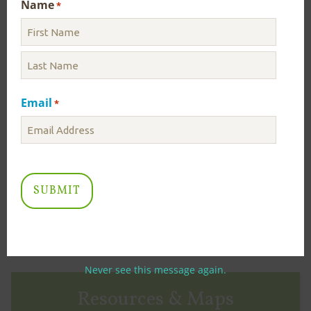
Name
*
RECENT NEWS
ICPRB Initiates Drought Monitoring – August
3, 2026
Email
*
August 03
Today, ICPRB has initiated daily Drought Monitoring
due to low flows in the Potomac River. Staff in ICPRB’s
Section for Cooperative Water Supply Operations on
the Potomac...
Read More
VIEW MORE NEWS
Never see this message again.
Resources & Maps