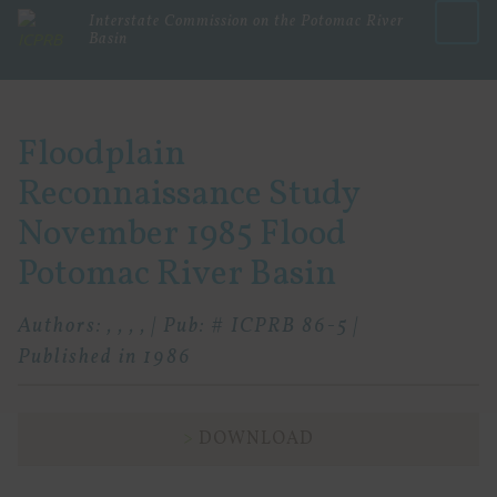
Interstate Commission on the Potomac River
Basin
Menu
Floodplain
Reconnaissance Study
November 1985 Flood
Potomac River Basin
Authors: , , , , | Pub: # ICPRB 86-5 |
Published in 1986
DOWNLOAD