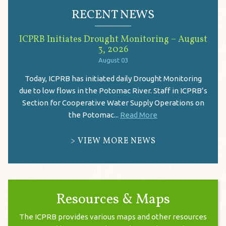
RECENT NEWS
ICPRB Initiates Drought Monitoring – August
3, 2026
August 03
Today, ICPRB has initiated daily Drought Monitoring
due to low flows in the Potomac River. Staff in ICPRB’s
Section for Cooperative Water Supply Operations on
the Potomac...
Read More
VIEW MORE NEWS
Resources & Maps
The ICPRB provides various maps and other resources