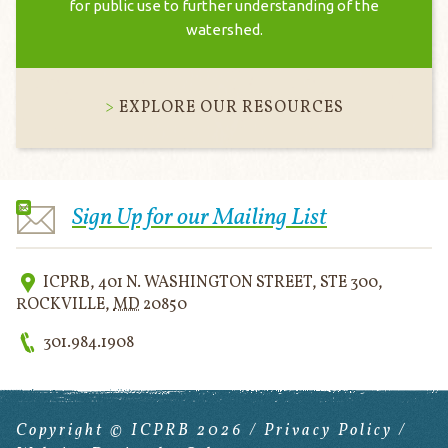
for public use to further understanding of the
watershed.
EXPLORE OUR RESOURCES
Sign Up for our Mailing List
ICPRB
,
401 N. WASHINGTON STREET, STE 300
,
ROCKVILLE
,
MD
20850
301.984.1908
Copyright © ICPRB 2026 /
Privacy Policy
/