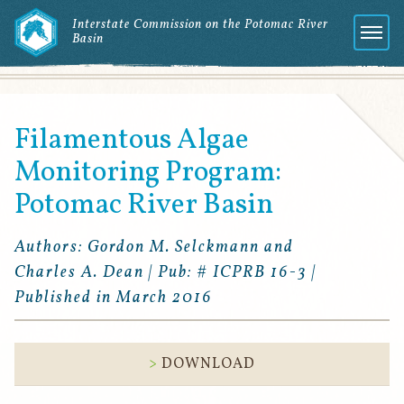
Interstate Commission on the Potomac River
Basin
Menu
Filamentous Algae
Monitoring Program:
Potomac River Basin
Authors: Gordon M. Selckmann and
Charles A. Dean | Pub: # ICPRB 16-3 |
Published in March 2016
DOWNLOAD