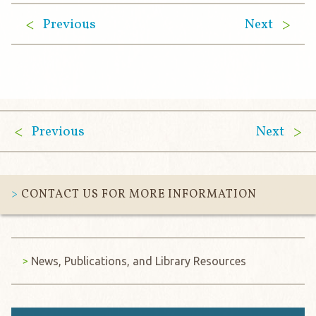
Previous
Next
Previous
Next
CONTACT US FOR MORE INFORMATION
News, Publications, and Library Resources