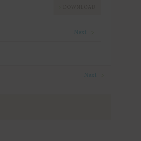
DOWNLOAD
Next
Next