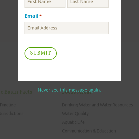
Email
*
Never see this message again.
c Basin Facts
Focus Areas
Timeline
Drinking Water and Water Resources
urisdictions
Water Quality
Aquatic Life
Communication & Education