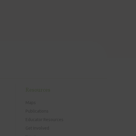
Resources
Maps
Publications
Educator Resources
Get Involved