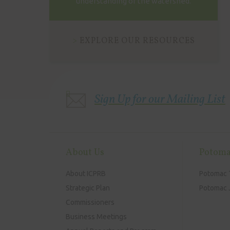
understanding of the watershed.
EXPLORE OUR RESOURCES
Sign Up for our Mailing List
About Us
Potoma
About ICPRB
Potomac 
Strategic Plan
Potomac J
Commissioners
Business Meetings