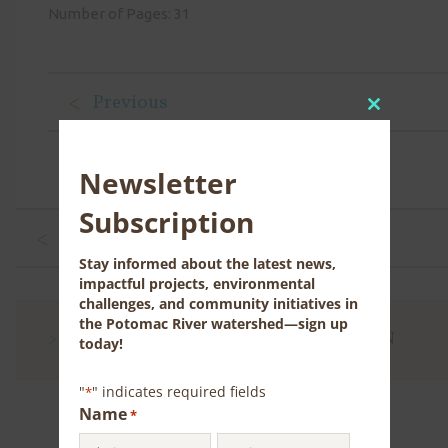
Number of Pages: 31
Previous
Close
this
module
Newsletter
Subscription
Previous
Stay informed about the latest news,
impactful projects, environmental
challenges, and community initiatives in
the Potomac River watershed—sign up
CONTACT US FOR MORE INFORMATION
today!
"
" indicates required fields
*
Name
*