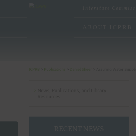
Interstate Commiss
ABOUT ICPRB
>
>
>
ICPRB
Publications
Daniel Sheer
Assuring Water Supply
News, Publications, and Library
Resources
RECENT NEWS