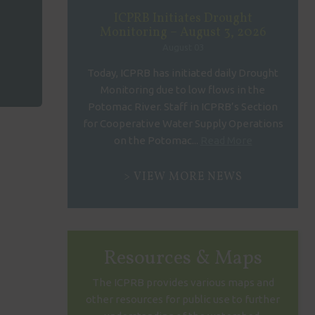
ICPRB Initiates Drought
Monitoring – August 3, 2026
August 03
Today, ICPRB has initiated daily Drought
Monitoring due to low flows in the
Potomac River. Staff in ICPRB’s Section
for Cooperative Water Supply Operations
on the Potomac...
Read More
VIEW MORE NEWS
Resources & Maps
The ICPRB provides various maps and
other resources for public use to further