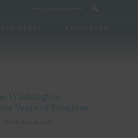
Home
Contact Us
Sitemap
OCUS AREAS
RESOURCES
the Washington
ve Years of Progress
 | Published in 1981