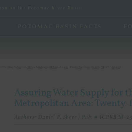
ion on the Potomac River Basin
POTOMAC BASIN FACTS
F
 for the Washington Metropolitan Area: Twenty-five Years of Progress
Assuring Water Supply for 
Metropolitan Area: Twenty-fi
Authors: Daniel P. Sheer | Pub: # ICPRB M-23