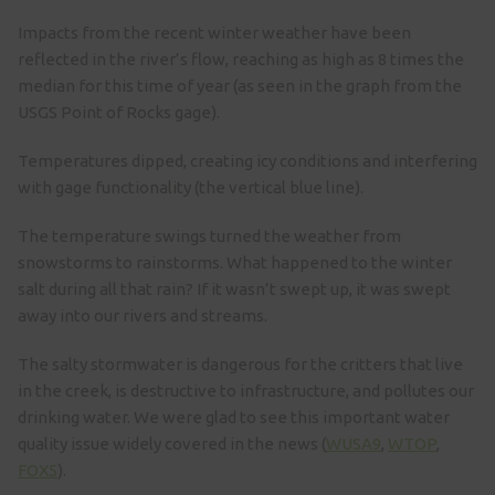
Impacts from the recent winter weather have been
reflected in the river’s flow, reaching as high as 8 times the
median for this time of year (as seen in the graph from the
USGS Point of Rocks gage).
Temperatures dipped, creating icy conditions and interfering
with gage functionality (the vertical blue line).
The temperature swings turned the weather from
snowstorms to rainstorms. What happened to the winter
salt during all that rain? If it wasn’t swept up, it was swept
away into our rivers and streams.
The salty stormwater is dangerous for the critters that live
in the creek, is destructive to infrastructure, and pollutes our
drinking water. We were glad to see this important water
quality issue widely covered in the news (
WUSA9
,
WTOP
,
FOX5
).