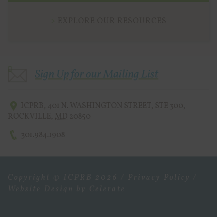
EXPLORE OUR RESOURCES
Sign Up for our Mailing List
ICPRB
,
401 N. WASHINGTON STREET, STE 300
,
ROCKVILLE
,
MD
20850
301.984.1908
Copyright © ICPRB 2026 /
Privacy Policy
/
Website Design
by Celerate