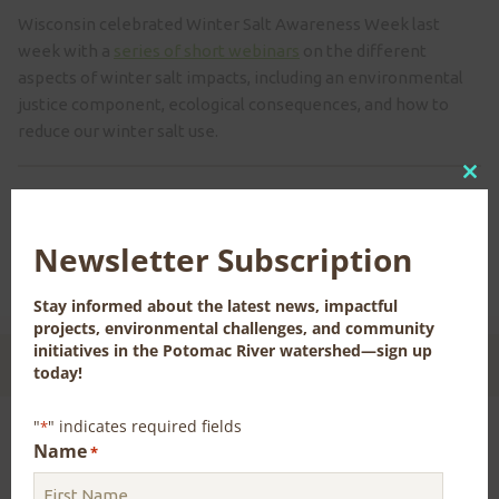
Wisconsin celebrated Winter Salt Awareness Week last
week with a
series of short webinars
on the different
aspects of winter salt impacts, including an environmental
justice component, ecological consequences, and how to
reduce our winter salt use.
Clo
Previous
Next
this
mod
Newsletter Subscription
Stay informed about the latest news, impactful
projects, environmental challenges, and community
initiatives in the Potomac River watershed—sign up
CONTACT US FOR MORE INFORMATION
today!
"
" indicates required fields
*
Name
*
Sign up for our Newsletter