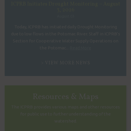
ICPRB Initiates Drought Monitoring – August
3, 2026
August 03
Today, ICPRB has initiated daily Drought Monitoring
due to low flows in the Potomac River. Staff in ICPRB’s
Section for Cooperative Water Supply Operations on
the Potomac...
Read More
VIEW MORE NEWS
Resources & Maps
The ICPRB provides various maps and other resources
for public use to further understanding of the
watershed.