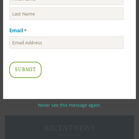
Calendar
Water Supply Outlook
Email
*
ICPRB Sponsored Events
Winter Salt Smart
salt
Land Prioritization Mapping to Protect Drinking
Water Quality (2025 Update)
Never see this message again.
RECENT NEWS