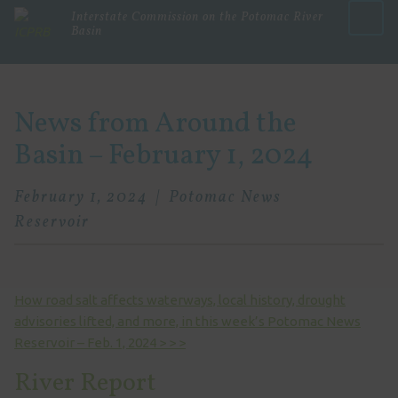
Interstate Commission on the Potomac River
Basin
Menu
News from Around the
Basin – February 1, 2024
February 1, 2024
Potomac News
Reservoir
How road salt affects waterways, local history, drought
advisories lifted, and more, in this week’s Potomac News
Reservoir – Feb. 1, 2024 > > >
River Report