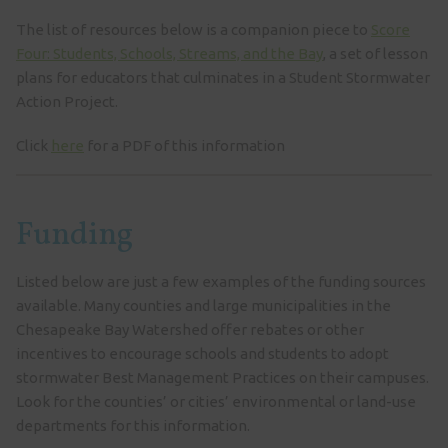
The list of resources below is a companion piece to
Score
Four: Students, Schools, Streams, and the Bay
, a set of lesson
plans for educators that culminates in a Student Stormwater
Action Project.
Click
here
for a PDF of this information
Funding
Listed below are just a few examples of the funding sources
available. Many counties and large municipalities in the
Chesapeake Bay Watershed offer rebates or other
incentives to encourage schools and students to adopt
stormwater Best Management Practices on their campuses.
Look for the counties’ or cities’ environmental or land-use
departments for this information.