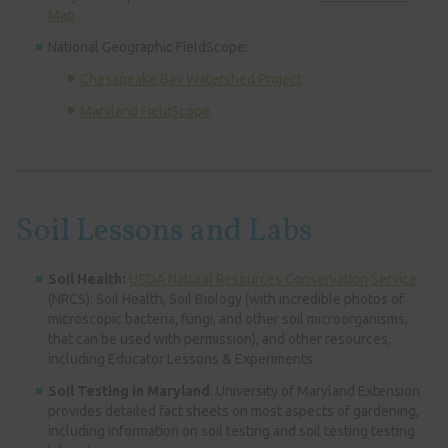
Map
National Geographic FieldScope:
Chesapeake Bay Watershed Project
Maryland FieldScope
Soil Lessons and Labs
Soil Health:
USDA Natural Resources Conservation Service
(NRCS): Soil Health, Soil Biology (with incredible photos of
microscopic bacteria, fungi, and other soil microorganisms,
that can be used with permission), and other resources,
including Educator Lessons & Experiments.
Soil Testing in Maryland
: University of Maryland Extension
provides detailed fact sheets on most aspects of gardening,
including information on soil testing and soil testing testing