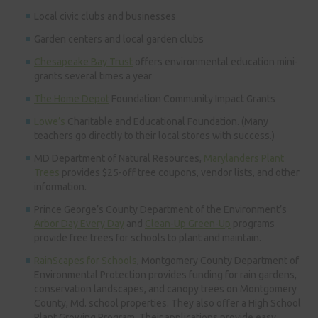
Local civic clubs and businesses
Garden centers and local garden clubs
Chesapeake Bay Trust
offers environmental education mini-
grants several times a year
The Home Depot
Foundation Community Impact Grants
Lowe’s
Charitable and Educational Foundation. (Many
teachers go directly to their local stores with success.)
MD Department of Natural Resources,
Marylanders Plant
Trees
provides $25-off tree coupons, vendor lists, and other
information.
Prince George’s County Department of the Environment’s
Arbor Day Every Day
and
Clean-Up Green-Up
programs
provide free trees for schools to plant and maintain.
RainScapes for Schools
, Montgomery County Department of
Environmental Protection provides funding for rain gardens,
conservation landscapes, and canopy trees on Montgomery
County, Md. school properties. They also offer a High School
Plant Growing Program. Their applications provide easy