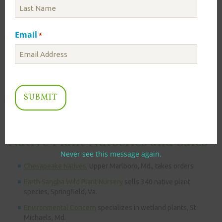
Lady Bird Johnson Wildflower Center
provides good
supplemental information and pictures.
Missouri Botanical Garden Plant Finder
provides great
Email
*
supplemental information and pictures.
Free Pollinator Planting Guides
are available by ecoregions by
the Pollinator Partnership. Learn which colors and shapes of
plants will bring butterflies, bees, and hummingbirds to your
conservation landscape.
Plant NOVA Natives
helps you find the perfect Northern
Virginia native for your planting needs.
Native Plant Nurseries and Sales
Never see this message again.
Chesapeake Natives
, Upper Marlboro, Md., takes orders
Earth Sangha Wild Plant Nursery
sells 340 native plant
species, Springfield, Va.
Environmental Concern
specializes in wetland plants, St
Michaels, Md.