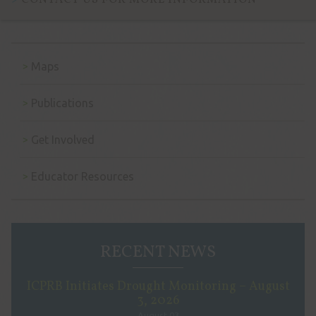
CONTACT US FOR MORE INFORMATION
Maps
Publications
Get Involved
Educator Resources
RECENT NEWS
ICPRB Initiates Drought Monitoring – August
3, 2026
August 03