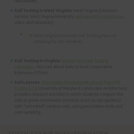
laboratories.
Soil Testing in West Virginia:
West Virginia Extension
Service, West Virginia University:
soil sampling instructions
,
video, and laboratory
West Virginia University Soil Testing free soil
sampling for WV residents
Soil Testing in Virginia
:
Virginia Tech Soil Testing
Laboratory
. Also see above links to local Cooperative
Extension Offices.
Soil Lessons
:
Stormwater Management Lesson Plans for
Grades 3-12
, University of Maryland, Landscape Architecture,
provides research activities in which students compare the
soils in green stormwater practices (such as rain gardens)
with “untreated” campus soils, using percolation tests and
core sampling.