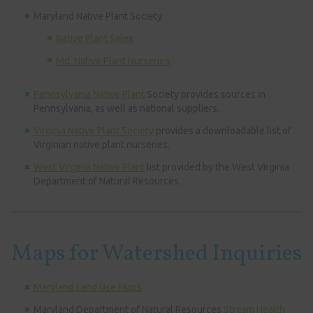
Maryland Native Plant Society
Native Plant Sales
Md. Native Plant Nurseries
Pennsylvania Native Plant
Society provides sources in
Pennsylvania, as well as national suppliers.
Virginia Native Plant Society
provides a downloadable list of
Virginian native plant nurseries.
West Virginia Native Plant
list provided by the West Virginia
Department of Natural Resources.
Maps for Watershed Inquiries
Maryland Land Use Maps
Maryland Department of Natural Resources
Stream Health