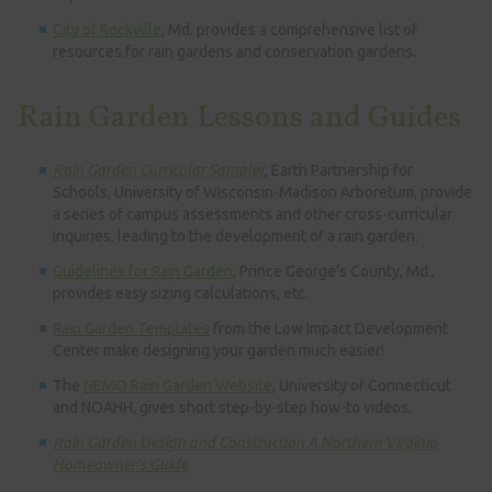
City of Rockville
, Md. provides a comprehensive list of
resources for rain gardens and conservation gardens.
Rain Garden Lessons and Guides
Rain Garden Curricular Sampler
, Earth Partnership for
Schools, University of Wisconsin-Madison Arboretum, provide
a series of campus assessments and other cross-curricular
inquiries, leading to the development of a rain garden.
Guidelines for Rain Garden
, Prince George’s County, Md.,
provides easy sizing calculations, etc.
Rain Garden Templates
from the Low Impact Development
Center make designing your garden much easier!
The
NEMO Rain Garden Website
, University of Connecticut
and NOAHH, gives short step-by-step how-to videos.
Rain Garden Design and Construction A Northern Virginia
Homeowner’s Guide