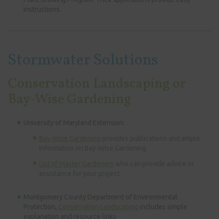
instructions.
Stormwater Solutions
Conservation Landscaping or
Bay-Wise Gardening
University of Maryland Extension:
Bay-Wise Gardening
provides publications and ample
information on Bay-Wise Gardening
List of Master Gardeners
who can provide advice or
assistance for your project
Montgomery County Department of Environmental
Protection,
Conservation Landscaping
includes simple
explanation and resource links