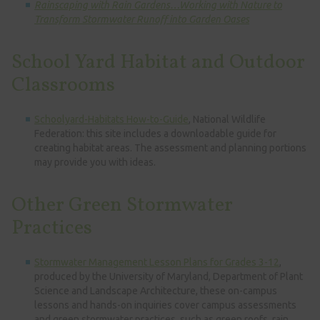
Rainscaping with Rain Gardens…Working with Nature to
Transform Stormwater Runoff into Garden Oases
School Yard Habitat and Outdoor
Classrooms
Schoolyard-Habitats How-to-Guide
, National Wildlife
Federation: this site includes a downloadable guide for
creating habitat areas. The assessment and planning portions
may provide you with ideas.
Other Green Stormwater
Practices
Stormwater Management Lesson Plans for Grades 3-12
,
produced by the University of Maryland, Department of Plant
Science and Landscape Architecture, these on-campus
lessons and hands-on inquiries cover campus assessments
and green stormwater practices, such as green roofs, rain