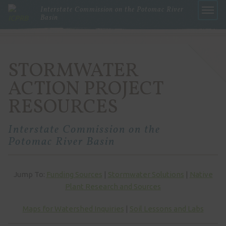
Interstate Commission on the Potomac River
Basin
Menu
STORMWATER
ACTION PROJECT
RESOURCES
Interstate Commission on the
Potomac River Basin
Jump To:
Funding Sources
|
Stormwater Solutions
|
Native
Plant Research and Sources
Maps for Watershed Inquiries
|
Soil Lessons and Labs