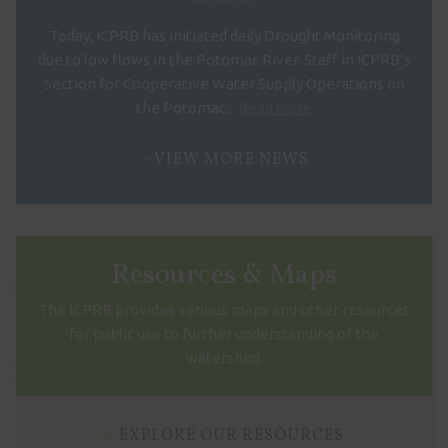
Today, ICPRB has initiated daily Drought Monitoring
due to low flows in the Potomac River. Staff in ICPRB’s
Section for Cooperative Water Supply Operations on
the Potomac...
Read More
VIEW MORE NEWS
Resources & Maps
The ICPRB provides various maps and other resources
for public use to further understanding of the
watershed.
EXPLORE OUR RESOURCES