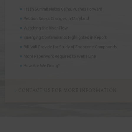
Trash Summit Notes Gains, Pushes Forward
Petition Seeks Changes in Maryland
Watching the River Flow
Emerging Contaminants Highlighted in Report
Bill Will Provide for Study of Endocrine Compounds
More Paperwork Required to Wet a Line
How Are We Doing?
CONTACT US FOR MORE INFORMATION