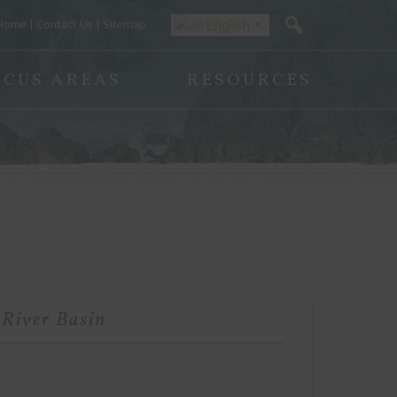
Home
Contact Us
Sitemap
English
▼
OCUS AREAS
RESOURCES
 River Basin