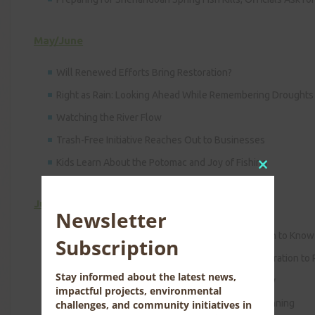
May/June
Will Renewed Efforts Bring Restoration?
Right as Rain: Looking Ahead While Remembering Droughts
Watching the River Flow
Trash-Free Initiative Reaches Out to Businesses
Kids Learn About the Potomac and Joy of Fishing
Close
this
July/August
module
Newsletter
2009 Potomac River Ramble: Have You Ever Gotten to Know 
Subscription
River Basin Commission Urges Congress, Administration to
Stay informed about the latest news,
Finding a Market-based Approach to Water Quality
impactful projects, environmental
Collaborative Assessment Will Assist in Basin Planning
challenges, and community initiatives in