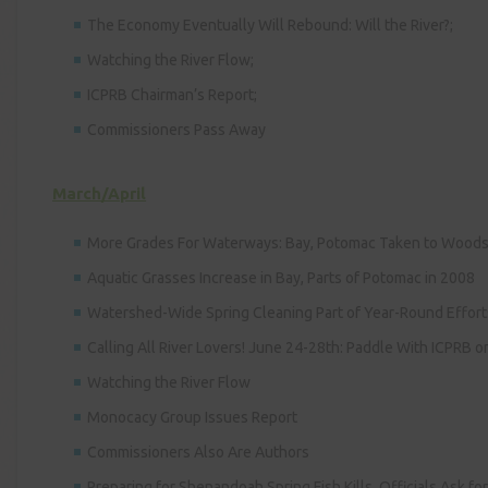
The Economy Eventually Will Rebound: Will the River?;
Watching the River Flow;
ICPRB Chairman’s Report;
Commissioners Pass Away
March/April
More Grades For Waterways: Bay, Potomac Taken to Wood
Aquatic Grasses Increase in Bay, Parts of Potomac in 2008
Watershed-Wide Spring Cleaning Part of Year-Round Effort
Calling All River Lovers! June 24-28th: Paddle With ICPRB 
Watching the River Flow
Monocacy Group Issues Report
Commissioners Also Are Authors
Preparing for Shenandoah Spring Fish Kills, Officials Ask fo