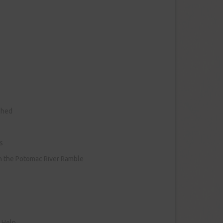
shed
s
on the Potomac River Ramble
r Help