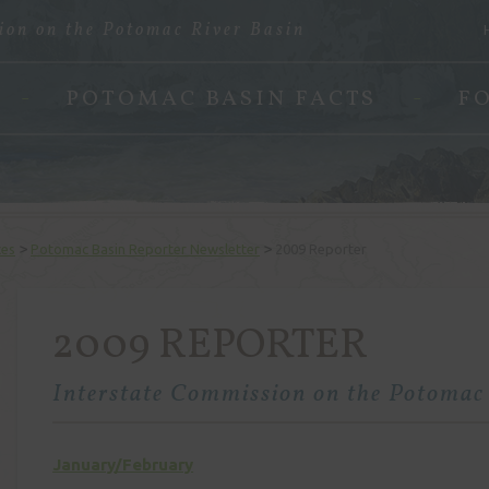
ion on the Potomac River Basin
POTOMAC BASIN FACTS
F
>
>
ces
Potomac Basin Reporter Newsletter
2009 Reporter
2009 REPORTER
Interstate Commission on the Potomac
January/February