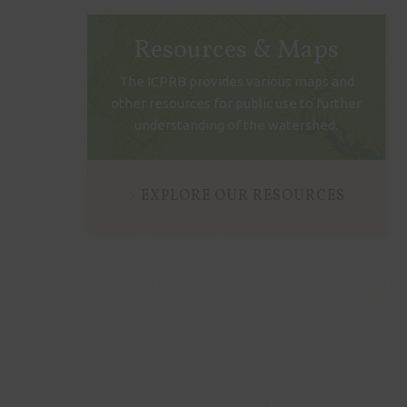
Resources & Maps
The ICPRB provides various maps and
other resources for public use to further
understanding of the watershed.
EXPLORE OUR RESOURCES