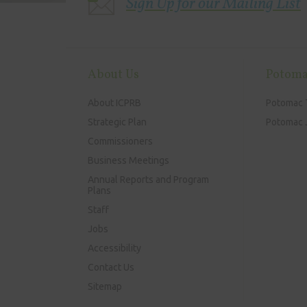
Sign Up for our Mailing List
About Us
Potoma
About ICPRB
Potomac 
Strategic Plan
Potomac J
Commissioners
Business Meetings
Annual Reports and Program
Plans
Staff
Jobs
Accessibility
Contact Us
Sitemap