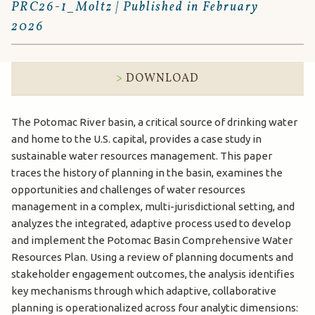
PRC26-1_Moltz | Published in February
2026
DOWNLOAD
The Potomac River basin, a critical source of drinking water
and home to the U.S. capital, provides a case study in
sustainable water resources management. This paper
traces the history of planning in the basin, examines the
opportunities and challenges of water resources
management in a complex, multi-jurisdictional setting, and
analyzes the integrated, adaptive process used to develop
and implement the Potomac Basin Comprehensive Water
Resources Plan. Using a review of planning documents and
stakeholder engagement outcomes, the analysis identifies
key mechanisms through which adaptive, collaborative
planning is operationalized across four analytic dimensions: