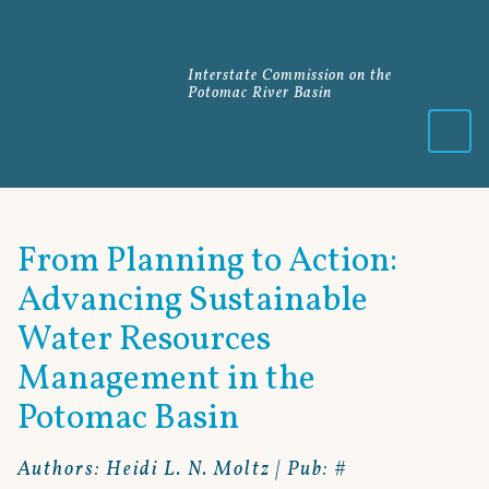
Interstate Commission on the
Potomac River Basin
Menu
From Planning to Action:
Advancing Sustainable
Water Resources
Management in the
Potomac Basin
Authors: Heidi L. N. Moltz | Pub: #