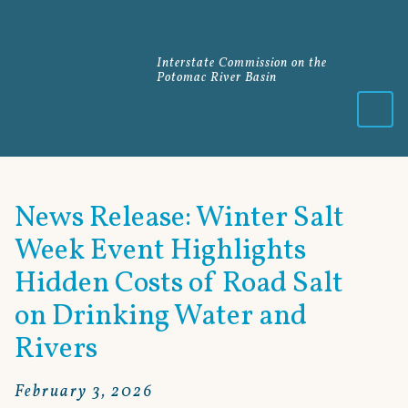
Interstate Commission on the
Potomac River Basin
Menu
News Release: Winter Salt
Week Event Highlights
Hidden Costs of Road Salt
on Drinking Water and
Rivers
February 3, 2026