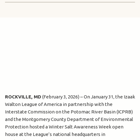
ROCKVILLE, MD
(February 3, 2026) – On January 31, the Izaak
Walton League of America in partnership with the
Interstate Commission on the Potomac River Basin (ICPRB)
and the Montgomery County Department of Environmental
Protection hosted a Winter Salt Awareness Week open
house at the League’s national headquarters in