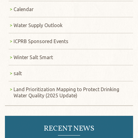
Calendar
Water Supply Outlook
ICPRB Sponsored Events
Winter Salt Smart
salt
Land Prioritization Mapping to Protect Drinking
Water Quality (2025 Update)
RECENT NEWS