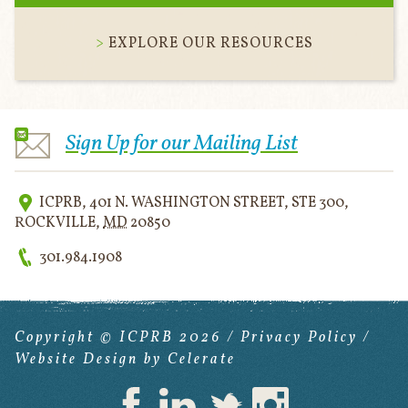
EXPLORE OUR RESOURCES
Sign Up for our Mailing List
ICPRB
,
401 N. WASHINGTON STREET, STE 300
,
ROCKVILLE
,
MD
20850
301.984.1908
Copyright © ICPRB 2026 /
Privacy Policy
/
Website Design
by Celerate