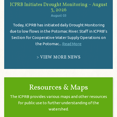
ICPRB Initiates Drought Monitoring – August
3, 2026
August 03
Today, ICPRB has initiated daily Drought Monitoring
due to low flows in the Potomac River. Staff in ICPRB’s
Section for Cooperative Water Supply Operations on
the Potomac...
Read More
VIEW MORE NEWS
Resources & Maps
The ICPRB provides various maps and other resources
for public use to further understanding of the
watershed.