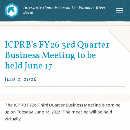
Interstate Commission on the Potomac River
Basin
Menu
ICPRB’s FY26 3rd Quarter
Business Meeting to be
held June 17
June 2, 2026
The ICPRB FY26 Third Quarter Business Meeting is coming
up on Tuesday, June 16, 2026. The meeting will be held
virtually.