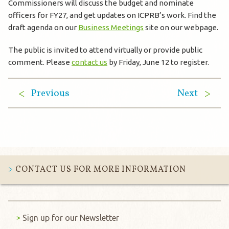
Commissioners will discuss the budget and nominate
officers for FY27, and get updates on ICPRB’s work. Find the
draft agenda on our
Business Meetings
site on our webpage.
The public is invited to attend virtually or provide public
comment. Please
contact us
by Friday, June 12 to register.
Previous
Next
CONTACT US FOR MORE INFORMATION
Sign up for our Newsletter